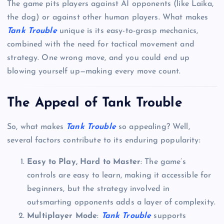
The game pits players against AI opponents (like Laika,
the dog) or against other human players. What makes
Tank Trouble
unique is its easy-to-grasp mechanics,
combined with the need for tactical movement and
strategy. One wrong move, and you could end up
blowing yourself up—making every move count.
The Appeal of Tank Trouble
So, what makes
Tank Trouble
so appealing? Well,
several factors contribute to its enduring popularity:
Easy to Play, Hard to Master
: The game’s
controls are easy to learn, making it accessible for
beginners, but the strategy involved in
outsmarting opponents adds a layer of complexity.
Multiplayer Mode
:
Tank Trouble
supports