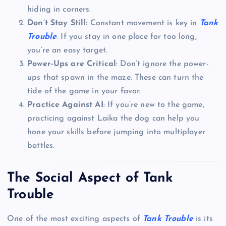
hiding in corners.
Don’t Stay Still
: Constant movement is key in
Tank
Trouble
. If you stay in one place for too long,
you’re an easy target.
Power-Ups are Critical
: Don’t ignore the power-
ups that spawn in the maze. These can turn the
tide of the game in your favor.
Practice Against AI
: If you’re new to the game,
practicing against Laika the dog can help you
hone your skills before jumping into multiplayer
battles.
The Social Aspect of Tank
Trouble
One of the most exciting aspects of
Tank Trouble
is its