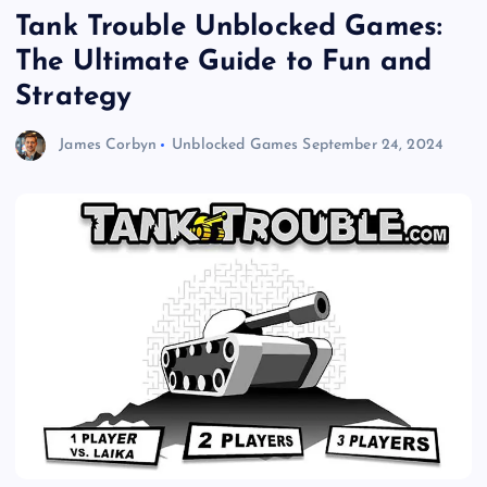
Tank Trouble Unblocked Games:
The Ultimate Guide to Fun and
Strategy
James Corbyn
Unblocked Games
September 24, 2024