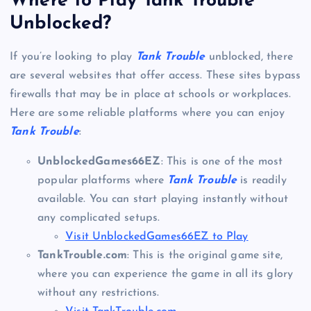
Where to Play Tank Trouble
Unblocked?
If you’re looking to play
Tank Trouble
unblocked, there
are several websites that offer access. These sites bypass
firewalls that may be in place at schools or workplaces.
Here are some reliable platforms where you can enjoy
Tank Trouble
:
UnblockedGames66EZ
: This is one of the most
popular platforms where
Tank Trouble
is readily
available. You can start playing instantly without
any complicated setups.
Visit UnblockedGames66EZ to Play
TankTrouble.com
: This is the original game site,
where you can experience the game in all its glory
without any restrictions.