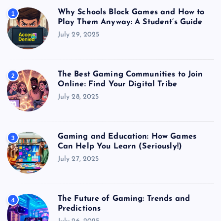
Why Schools Block Games and How to
1
Play Them Anyway: A Student’s Guide
July 29, 2025
The Best Gaming Communities to Join
2
Online: Find Your Digital Tribe
July 28, 2025
Gaming and Education: How Games
3
Can Help You Learn (Seriously!)
July 27, 2025
The Future of Gaming: Trends and
4
Predictions