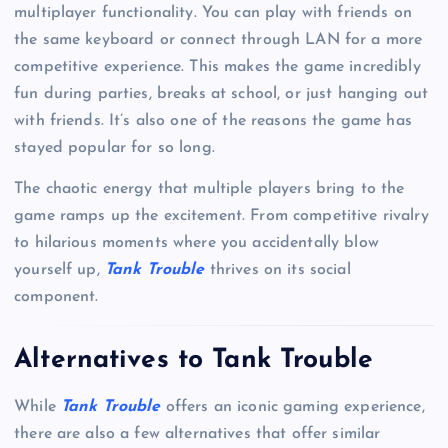
multiplayer functionality. You can play with friends on
the same keyboard or connect through LAN for a more
competitive experience. This makes the game incredibly
fun during parties, breaks at school, or just hanging out
with friends. It’s also one of the reasons the game has
stayed popular for so long.
The chaotic energy that multiple players bring to the
game ramps up the excitement. From competitive rivalry
to hilarious moments where you accidentally blow
yourself up,
Tank Trouble
thrives on its social
component.
Alternatives to Tank Trouble
While
Tank Trouble
offers an iconic gaming experience,
there are also a few alternatives that offer similar