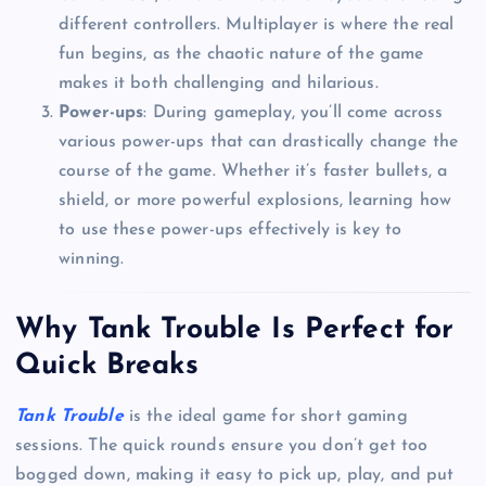
different controllers. Multiplayer is where the real
fun begins, as the chaotic nature of the game
makes it both challenging and hilarious.
Power-ups
: During gameplay, you’ll come across
various power-ups that can drastically change the
course of the game. Whether it’s faster bullets, a
shield, or more powerful explosions, learning how
to use these power-ups effectively is key to
winning.
Why Tank Trouble Is Perfect for
Quick Breaks
Tank Trouble
is the ideal game for short gaming
sessions. The quick rounds ensure you don’t get too
bogged down, making it easy to pick up, play, and put