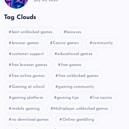
July 26, 2025
Tag Clouds
best unblocked games
bonuses
browser games
Casino games
community
customer support
educational games
free browser games
free games
free online games
free unblocked games
Gaming at school
gaming community
gaming platform
gaming tips
live casino
mobile gaming
Multiplayer unblocked games
no download games
Online gambling