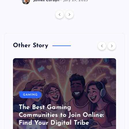
Other Story
GAMING
The Best Gaming
Communities to Join Online:
Find Your Digital Tribe