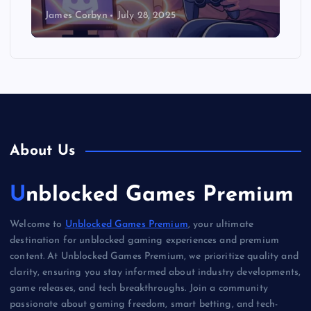
James Corbyn
July 28, 2025
About Us
Unblocked Games Premium
Welcome to
Unblocked Games Premium
, your ultimate
destination for unblocked gaming experiences and premium
content. At Unblocked Games Premium, we prioritize quality and
clarity, ensuring you stay informed about industry developments,
game releases, and tech breakthroughs. Join a community
passionate about gaming freedom, smart betting, and tech-