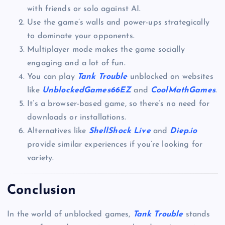
with friends or solo against AI.
Use the game’s walls and power-ups strategically
to dominate your opponents.
Multiplayer mode makes the game socially
engaging and a lot of fun.
You can play
Tank Trouble
unblocked on websites
like
UnblockedGames66EZ
and
CoolMathGames
.
It’s a browser-based game, so there’s no need for
downloads or installations.
Alternatives like
ShellShock Live
and
Diep.io
provide similar experiences if you’re looking for
variety.
Conclusion
In the world of unblocked games,
Tank Trouble
stands