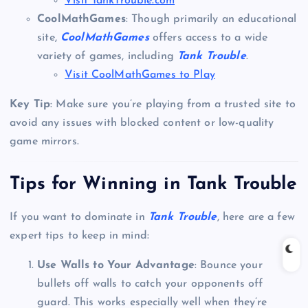
Visit TankTrouble.com
CoolMathGames
: Though primarily an educational
site,
CoolMathGames
offers access to a wide
variety of games, including
Tank Trouble
.
Visit CoolMathGames to Play
Key Tip
: Make sure you’re playing from a trusted site to
avoid any issues with blocked content or low-quality
game mirrors.
Tips for Winning in Tank Trouble
If you want to dominate in
Tank Trouble
, here are a few
expert tips to keep in mind:
Use Walls to Your Advantage
: Bounce your
bullets off walls to catch your opponents off
guard. This works especially well when they’re