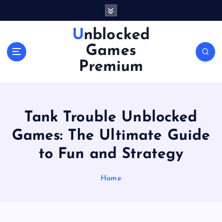
S
k
i
Unblocked
p
Games
t
o
Premium
c
o
n
t
Tank Trouble Unblocked
e
n
Games: The Ultimate Guide
t
to Fun and Strategy
Home