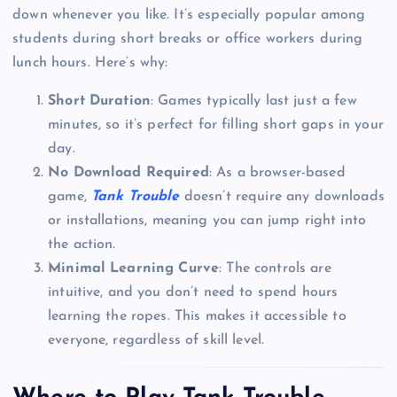
down whenever you like. It’s especially popular among
students during short breaks or office workers during
lunch hours. Here’s why:
Short Duration
: Games typically last just a few
minutes, so it’s perfect for filling short gaps in your
day.
No Download Required
: As a browser-based
game,
Tank Trouble
doesn’t require any downloads
or installations, meaning you can jump right into
the action.
Minimal Learning Curve
: The controls are
intuitive, and you don’t need to spend hours
learning the ropes. This makes it accessible to
everyone, regardless of skill level.