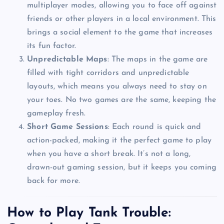
multiplayer modes, allowing you to face off against
friends or other players in a local environment. This
brings a social element to the game that increases
its fun factor.
Unpredictable Maps
: The maps in the game are
filled with tight corridors and unpredictable
layouts, which means you always need to stay on
your toes. No two games are the same, keeping the
gameplay fresh.
Short Game Sessions
: Each round is quick and
action-packed, making it the perfect game to play
when you have a short break. It’s not a long,
drawn-out gaming session, but it keeps you coming
back for more.
How to Play Tank Trouble: