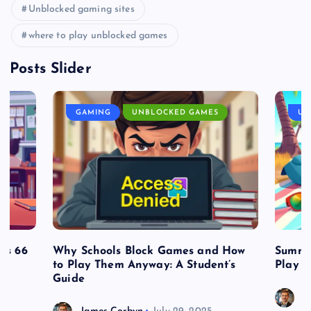
Unblocked gaming sites
where to play unblocked games
Posts Slider
GAMING
UNBLOCKED GAMES
UN
es 66
Why Schools Block Games and How
Summe
to Play Them Anyway: A Student’s
Play o
Guide
J
James Corbyn
July 29, 2025