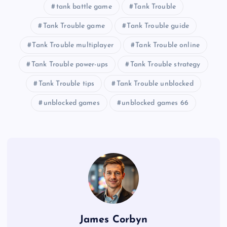
tank battle game
Tank Trouble
Tank Trouble game
Tank Trouble guide
Tank Trouble multiplayer
Tank Trouble online
Tank Trouble power-ups
Tank Trouble strategy
Tank Trouble tips
Tank Trouble unblocked
unblocked games
unblocked games 66
James Corbyn