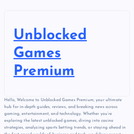
Unblocked
Games
Premium
Hello, Welcome to Unblocked Games Premium, your ultimate
hub for in-depth guides, reviews, and breaking news across
gaming, entertainment, and technology. Whether you’re
exploring the latest unblocked games, diving into casino
strategies, analyzing sports betting trends, or staying ahead in