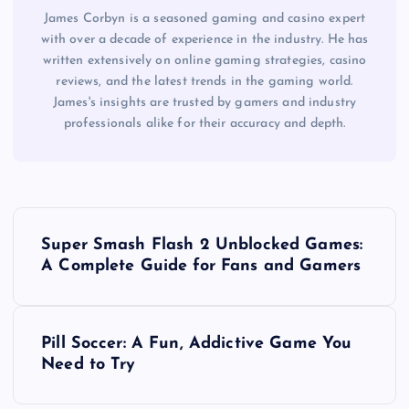
James Corbyn is a seasoned gaming and casino expert
with over a decade of experience in the industry. He has
written extensively on online gaming strategies, casino
reviews, and the latest trends in the gaming world.
James's insights are trusted by gamers and industry
professionals alike for their accuracy and depth.
P
Super Smash Flash 2 Unblocked Games:
o
A Complete Guide for Fans and Gamers
s
Pill Soccer: A Fun, Addictive Game You
t
Need to Try
n