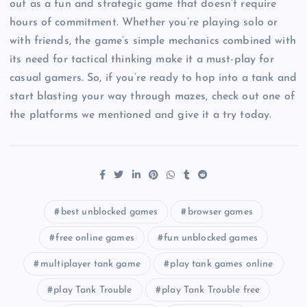
out as a fun and strategic game that doesn’t require
hours of commitment. Whether you’re playing solo or
with friends, the game’s simple mechanics combined with
its need for tactical thinking make it a must-play for
casual gamers. So, if you’re ready to hop into a tank and
start blasting your way through mazes, check out one of
the platforms we mentioned and give it a try today.
best unblocked games
browser games
free online games
fun unblocked games
multiplayer tank game
play tank games online
play Tank Trouble
play Tank Trouble free