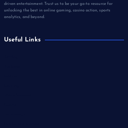
driven entertainment. Trust us to be your go-to resource for
unlocking the best in online gaming, casino action, sports
analytics, and beyond.
Useful Links
Betting
Business
Casino
Gaming
Miscellaneous
Sports
Technology
Unblocked Games