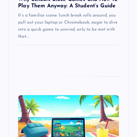
Play Them Anyway: A Student’s Guide
It’s a familiar scene: lunch break rolls around, you
pull out your laptop or Chromebook, eager to dive
into a quick game to unwind, only to be met with
that…