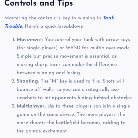
Controls and Tips
Mastering the controls is key to winning in
Tank
Trouble
. Here’s a quick breakdown:
Movement
: You control your tank with arrow keys
(for single-player) or WASD for multiplayer mode.
Simple but precise movement is essential, as
making sharp turns can make the difference
between winning and losing.
Shooting
: The “M” key is used to fire. Shots will
bounce off walls, so you can strategically use
ricochets to hit opponents hiding behind obstacles.
Multiplayer
: Up to three players can join a single
game on the same device. The more players, the
more chaotic the battlefield becomes, adding to
the game’s excitement.