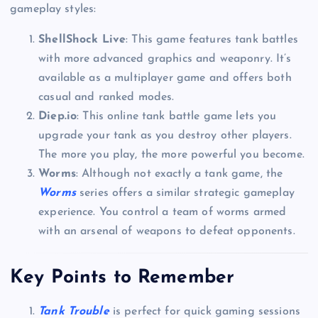
gameplay styles:
ShellShock Live
: This game features tank battles
with more advanced graphics and weaponry. It’s
available as a multiplayer game and offers both
casual and ranked modes.
Diep.io
: This online tank battle game lets you
upgrade your tank as you destroy other players.
The more you play, the more powerful you become.
Worms
: Although not exactly a tank game, the
Worms
series offers a similar strategic gameplay
experience. You control a team of worms armed
with an arsenal of weapons to defeat opponents.
Key Points to Remember
Tank Trouble
is perfect for quick gaming sessions