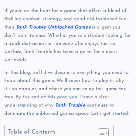
If you’re on the hunt for a game that offers a blend of
thrilling combat, strategy, and good old-fashioned fun,
then
Tank Trouble Unblocked Games
is a gem you
don’t want to miss. Whether you’re a student looking for
a quick distraction or someone who enjoys tactical
warfare, Tank Trouble has been a go-to for players
worldwide.
In this blog, we’ll dive deep into everything you need to
know about this game. We’ll cover how to play it, why
it’s so popular, and where you can enjoy this game for
free. By the end of this post, you’ll have a clear
understanding of why
Tank Trouble
continues to
dominate the unblocked games space. Let’s get started!
Table of Contents