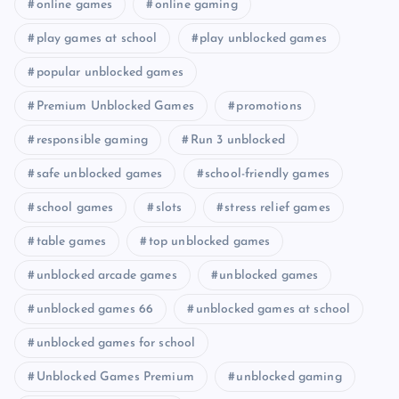
online games
online gaming
play games at school
play unblocked games
popular unblocked games
Premium Unblocked Games
promotions
responsible gaming
Run 3 unblocked
safe unblocked games
school-friendly games
school games
slots
stress relief games
table games
top unblocked games
unblocked arcade games
unblocked games
unblocked games 66
unblocked games at school
unblocked games for school
Unblocked Games Premium
unblocked gaming