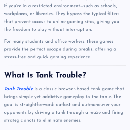
if you’re in a restricted environment—such as schools,
workplaces, or libraries. They bypass the typical filters
that prevent access to online gaming sites, giving you
the freedom to play without interruption.
For many students and office workers, these games
provide the perfect escape during breaks, offering a
stress-free and quick gaming experience.
What Is Tank Trouble?
Tank Trouble
is a classic browser-based tank game that
brings simple yet addictive gameplay to the table. The
goal is straightforward: outlast and outmaneuver your
opponents by driving a tank through a maze and firing
strategic shots to eliminate enemies.