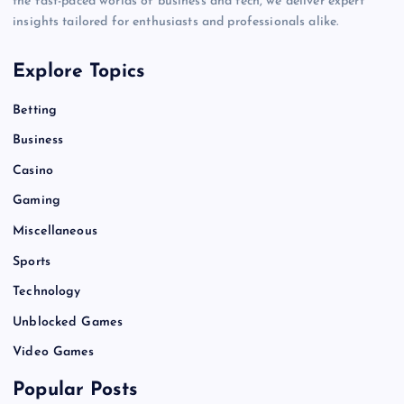
the fast-paced worlds of business and tech, we deliver expert
insights tailored for enthusiasts and professionals alike.
Explore Topics
Betting
Business
Casino
Gaming
Miscellaneous
Sports
Technology
Unblocked Games
Video Games
Popular Posts