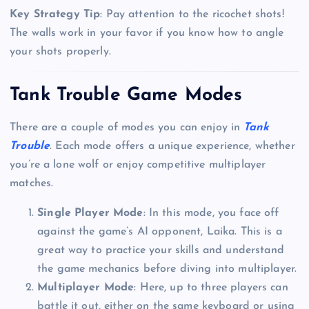
Key Strategy Tip
: Pay attention to the ricochet shots!
The walls work in your favor if you know how to angle
your shots properly.
Tank Trouble Game Modes
There are a couple of modes you can enjoy in
Tank
Trouble
. Each mode offers a unique experience, whether
you’re a lone wolf or enjoy competitive multiplayer
matches.
Single Player Mode
: In this mode, you face off
against the game’s AI opponent, Laika. This is a
great way to practice your skills and understand
the game mechanics before diving into multiplayer.
Multiplayer Mode
: Here, up to three players can
battle it out, either on the same keyboard or using