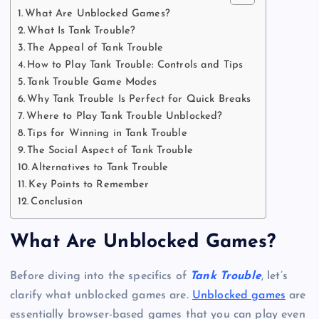
What Are Unblocked Games?
What Is Tank Trouble?
The Appeal of Tank Trouble
How to Play Tank Trouble: Controls and Tips
Tank Trouble Game Modes
Why Tank Trouble Is Perfect for Quick Breaks
Where to Play Tank Trouble Unblocked?
Tips for Winning in Tank Trouble
The Social Aspect of Tank Trouble
Alternatives to Tank Trouble
Key Points to Remember
Conclusion
What Are Unblocked Games?
Before diving into the specifics of
Tank Trouble
, let’s
clarify what unblocked games are.
Unblocked games
are
essentially browser-based games that you can play even