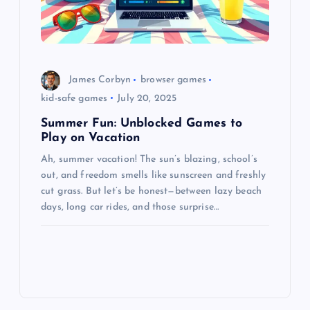
James Corbyn
browser games
kid-safe games
July 20, 2025
Summer Fun: Unblocked Games to
Play on Vacation
Ah, summer vacation! The sun’s blazing, school’s
out, and freedom smells like sunscreen and freshly
cut grass. But let’s be honest—between lazy beach
days, long car rides, and those surprise…