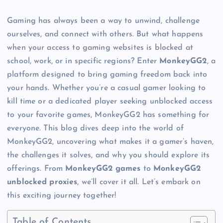
Gaming has always been a way to unwind, challenge
ourselves, and connect with others. But what happens
when your access to gaming websites is blocked at
school, work, or in specific regions? Enter
MonkeyGG2
, a
platform designed to bring gaming freedom back into
your hands. Whether you’re a casual gamer looking to
kill time or a dedicated player seeking unblocked access
to your favorite games, MonkeyGG2 has something for
everyone. This blog dives deep into the world of
MonkeyGG2, uncovering what makes it a gamer’s haven,
the challenges it solves, and why you should explore its
offerings. From
MonkeyGG2 games
to
MonkeyGG2
unblocked proxies
, we’ll cover it all. Let’s embark on
this exciting journey together!
Table of Contents