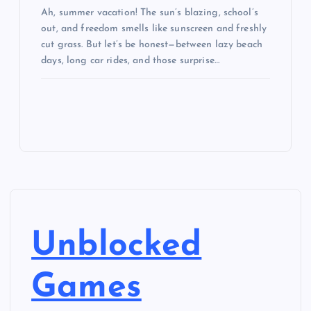
Ah, summer vacation! The sun’s blazing, school’s
out, and freedom smells like sunscreen and freshly
cut grass. But let’s be honest—between lazy beach
days, long car rides, and those surprise…
Unblocked
Games