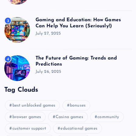
Gaming and Education: How Games
3
Can Help You Learn (Seriously!)
July 27, 2025
The Future of Gaming: Trends and
4
Predictions
July 26, 2025
Tag Clouds
best unblocked games
bonuses
browser games
Casino games
community
customer support
educational games