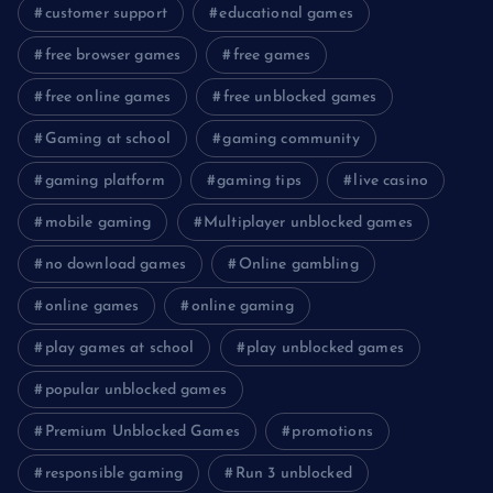
customer support
educational games
free browser games
free games
free online games
free unblocked games
Gaming at school
gaming community
gaming platform
gaming tips
live casino
mobile gaming
Multiplayer unblocked games
no download games
Online gambling
online games
online gaming
play games at school
play unblocked games
popular unblocked games
Premium Unblocked Games
promotions
responsible gaming
Run 3 unblocked