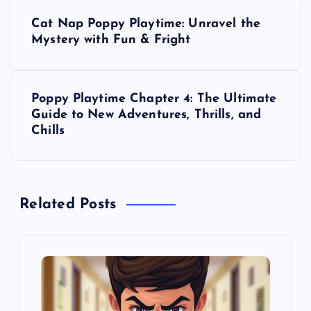
P
Cat Nap Poppy Playtime: Unravel the
o
Mystery with Fun & Fright
s
Poppy Playtime Chapter 4: The Ultimate
t
Guide to New Adventures, Thrills, and
Chills
n
a
Related Posts
v
i
g