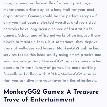
Imagine being in the middle of a boring lecture, a
monotonous office day, or a long wait for your next
appointment. Gaming could be the perfect escape—if
only you had access. Blocked websites and restricted
networks have long been a source of frustration for
gamers. School and office networks often impose these
blocks to maintain focus, but sometimes, they deprive
users of well-deserved leisure.
MonkeyGG2 unblocked
services tackle this head-on. By using smart proxies and
seamless integration, MonkeyGG2 provides unrestricted
access to its vast library of games. No more battling
firewalls or fiddling with VPNs—MonkeyGG2 ensures
that you can dive into your favorite titles effortlessly.
MonkeyGG2 Games: A Treasure
Trove of Entertainment