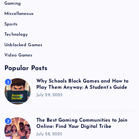
Gaming
Miscellaneous
Sports
Technology
Unblocked Games
Video Games
Popular Posts
Why Schools Block Games and How to
1
Play Them Anyway: A Student’s Guide
July 29, 2025
The Best Gaming Communities to Join
2
Online: Find Your Digital Tribe
July 28, 2025