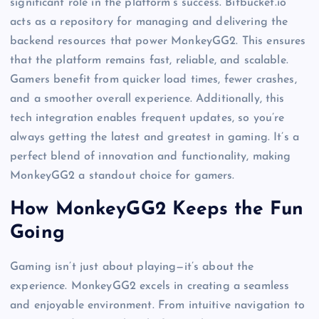
significant role in the platform’s success. Bitbucket.io
acts as a repository for managing and delivering the
backend resources that power MonkeyGG2. This ensures
that the platform remains fast, reliable, and scalable.
Gamers benefit from quicker load times, fewer crashes,
and a smoother overall experience. Additionally, this
tech integration enables frequent updates, so you’re
always getting the latest and greatest in gaming. It’s a
perfect blend of innovation and functionality, making
MonkeyGG2 a standout choice for gamers.
How MonkeyGG2 Keeps the Fun
Going
Gaming isn’t just about playing—it’s about the
experience. MonkeyGG2 excels in creating a seamless
and enjoyable environment. From intuitive navigation to