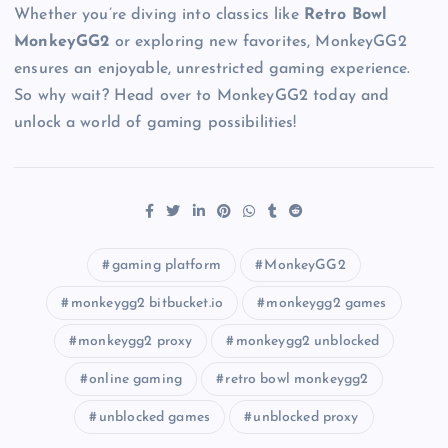
Whether you’re diving into classics like
Retro Bowl
MonkeyGG2
or exploring new favorites, MonkeyGG2
ensures an enjoyable, unrestricted gaming experience.
So why wait? Head over to MonkeyGG2 today and
unlock a world of gaming possibilities!
gaming platform
MonkeyGG2
monkeygg2 bitbucket.io
monkeygg2 games
monkeygg2 proxy
monkeygg2 unblocked
online gaming
retro bowl monkeygg2
unblocked games
unblocked proxy