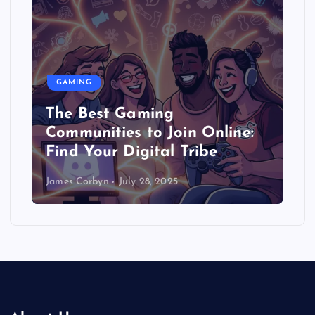
GAMING
The Best Gaming
Communities to Join Online:
Find Your Digital Tribe
James Corbyn
July 28, 2025