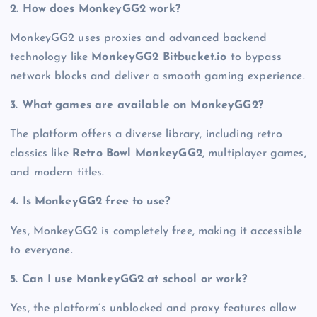
2. How does MonkeyGG2 work?
MonkeyGG2 uses proxies and advanced backend
technology like
MonkeyGG2 Bitbucket.io
to bypass
network blocks and deliver a smooth gaming experience.
3. What games are available on MonkeyGG2?
The platform offers a diverse library, including retro
classics like
Retro Bowl MonkeyGG2
, multiplayer games,
and modern titles.
4. Is MonkeyGG2 free to use?
Yes, MonkeyGG2 is completely free, making it accessible
to everyone.
5. Can I use MonkeyGG2 at school or work?
Yes, the platform’s unblocked and proxy features allow