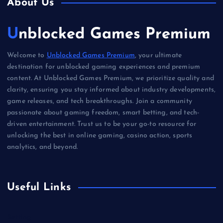
About Us
Unblocked Games Premium
Welcome to
Unblocked Games Premium
, your ultimate
destination for unblocked gaming experiences and premium
content. At Unblocked Games Premium, we prioritize quality and
clarity, ensuring you stay informed about industry developments,
game releases, and tech breakthroughs. Join a community
passionate about gaming freedom, smart betting, and tech-
driven entertainment. Trust us to be your go-to resource for
unlocking the best in online gaming, casino action, sports
analytics, and beyond.
Useful Links
Betting