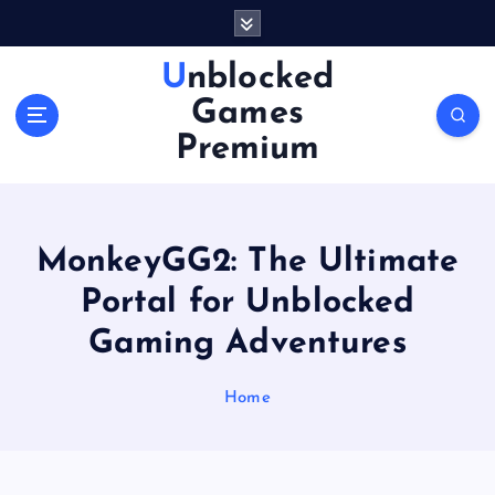
S
k
i
Unblocked
p
Games
t
o
Premium
c
o
n
t
MonkeyGG2: The Ultimate
e
n
Portal for Unblocked
t
Gaming Adventures
Home