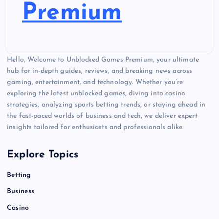
Premium
Hello, Welcome to Unblocked Games Premium, your ultimate
hub for in-depth guides, reviews, and breaking news across
gaming, entertainment, and technology. Whether you’re
exploring the latest unblocked games, diving into casino
strategies, analyzing sports betting trends, or staying ahead in
the fast-paced worlds of business and tech, we deliver expert
insights tailored for enthusiasts and professionals alike.
Explore Topics
Betting
Business
Casino