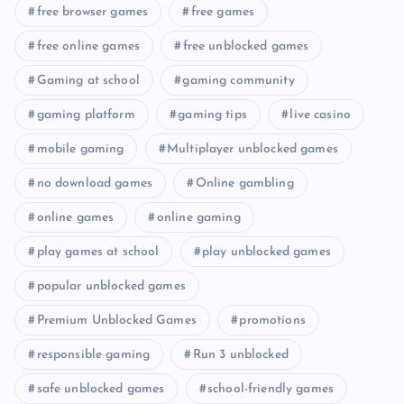
free browser games
free games
free online games
free unblocked games
Gaming at school
gaming community
gaming platform
gaming tips
live casino
mobile gaming
Multiplayer unblocked games
no download games
Online gambling
online games
online gaming
play games at school
play unblocked games
popular unblocked games
Premium Unblocked Games
promotions
responsible gaming
Run 3 unblocked
safe unblocked games
school-friendly games