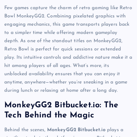
Few games capture the charm of retro gaming like Retro
Bowl MonkeyGG2. Combining pixelated graphics with
engaging mechanics, this game transports players back
to a simpler time while offering modern gameplay
depth. As one of the standout titles on MonkeyGG2,
Retro Bowl is perfect for quick sessions or extended
play. Its intuitive controls and addictive nature make it a
hit among players of all ages. What’s more, its
unblocked availability ensures that you can enjoy it
anytime, anywhere—whether you’re sneaking in a game
during lunch or relaxing at home after a long day.
MonkeyGG2 Bitbucket.io: The
Tech Behind the Magic
Behind the scenes,
MonkeyGG2 Bitbucket.io
plays a