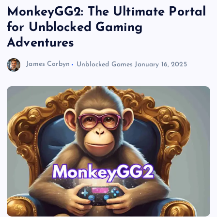
MonkeyGG2: The Ultimate Portal
for Unblocked Gaming
Adventures
James Corbyn
Unblocked Games
January 16, 2025