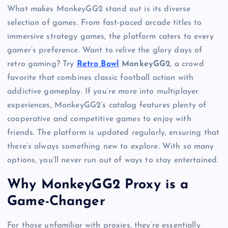
What makes MonkeyGG2 stand out is its diverse
selection of games. From fast-paced arcade titles to
immersive strategy games, the platform caters to every
gamer’s preference. Want to relive the glory days of
retro gaming? Try
Retro Bowl
MonkeyGG2
, a crowd
favorite that combines classic football action with
addictive gameplay. If you’re more into multiplayer
experiences, MonkeyGG2’s catalog features plenty of
cooperative and competitive games to enjoy with
friends. The platform is updated regularly, ensuring that
there’s always something new to explore. With so many
options, you’ll never run out of ways to stay entertained.
Why MonkeyGG2 Proxy is a
Game-Changer
For those unfamiliar with proxies, they’re essentially