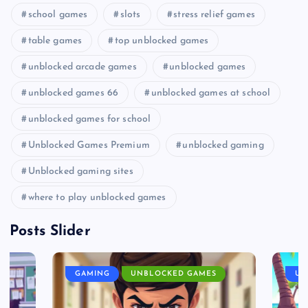
school games
slots
stress relief games
table games
top unblocked games
unblocked arcade games
unblocked games
unblocked games 66
unblocked games at school
unblocked games for school
Unblocked Games Premium
unblocked gaming
Unblocked gaming sites
where to play unblocked games
Posts Slider
GAMING
UNBLOCKED GAMES
UN