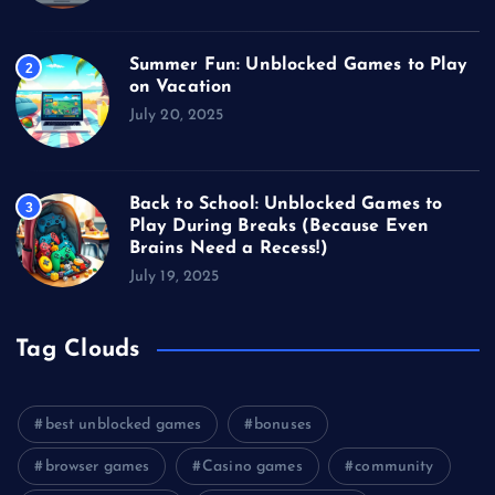
Summer Fun: Unblocked Games to Play
2
on Vacation
July 20, 2025
Back to School: Unblocked Games to
3
Play During Breaks (Because Even
Brains Need a Recess!)
July 19, 2025
Tag Clouds
best unblocked games
bonuses
browser games
Casino games
community