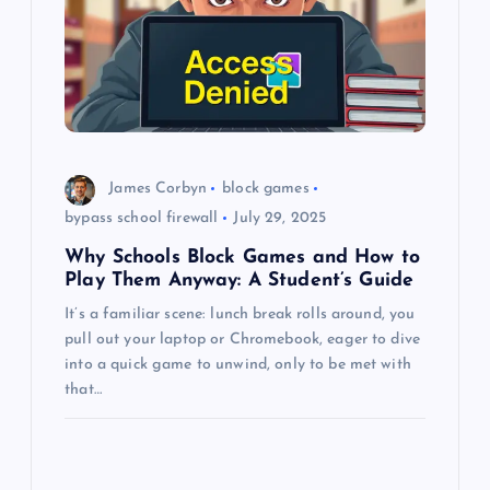
a
t
i
o
James Corbyn
block games
n
bypass school firewall
July 29, 2025
Why Schools Block Games and How to
Play Them Anyway: A Student’s Guide
It’s a familiar scene: lunch break rolls around, you
pull out your laptop or Chromebook, eager to dive
into a quick game to unwind, only to be met with
that…