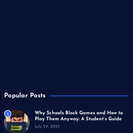
Business
Casino
Gaming
Miscellaneous
Sports
Technology
Unblocked Games
Video Games
Popular Posts
Why Schools Block Games and How to
1
Play Them Anyway: A Student’s Guide
July 29, 2025