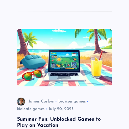
James Corbyn
browser games
kid-safe games
July 20, 2025
Summer Fun: Unblocked Games to
Play on Vacation