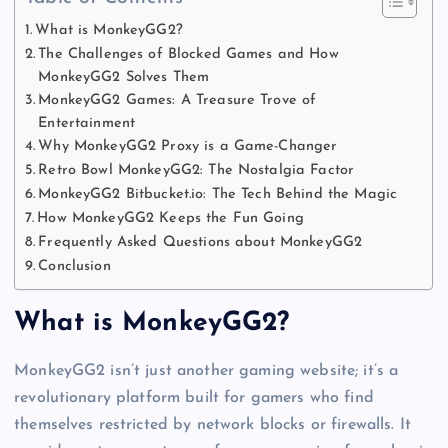
What is MonkeyGG2?
The Challenges of Blocked Games and How
MonkeyGG2 Solves Them
MonkeyGG2 Games: A Treasure Trove of
Entertainment
Why MonkeyGG2 Proxy is a Game-Changer
Retro Bowl MonkeyGG2: The Nostalgia Factor
MonkeyGG2 Bitbucket.io: The Tech Behind the Magic
How MonkeyGG2 Keeps the Fun Going
Frequently Asked Questions about MonkeyGG2
Conclusion
What is MonkeyGG2?
MonkeyGG2 isn’t just another gaming website; it’s a
revolutionary platform built for gamers who find
themselves restricted by network blocks or firewalls. It