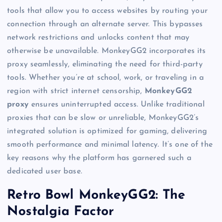
tools that allow you to access websites by routing your
connection through an alternate server. This bypasses
network restrictions and unlocks content that may
otherwise be unavailable. MonkeyGG2 incorporates its
proxy seamlessly, eliminating the need for third-party
tools. Whether you’re at school, work, or traveling in a
region with strict internet censorship,
MonkeyGG2
proxy
ensures uninterrupted access. Unlike traditional
proxies that can be slow or unreliable, MonkeyGG2’s
integrated solution is optimized for gaming, delivering
smooth performance and minimal latency. It’s one of the
key reasons why the platform has garnered such a
dedicated user base.
Retro Bowl MonkeyGG2: The
Nostalgia Factor