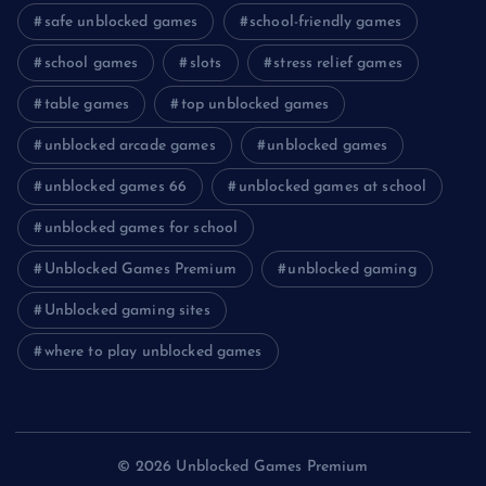
safe unblocked games
school-friendly games
school games
slots
stress relief games
table games
top unblocked games
unblocked arcade games
unblocked games
unblocked games 66
unblocked games at school
unblocked games for school
Unblocked Games Premium
unblocked gaming
Unblocked gaming sites
where to play unblocked games
© 2026 Unblocked Games Premium