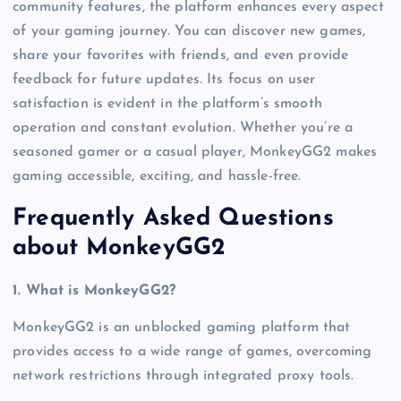
community features, the platform enhances every aspect
of your gaming journey. You can discover new games,
share your favorites with friends, and even provide
feedback for future updates. Its focus on user
satisfaction is evident in the platform’s smooth
operation and constant evolution. Whether you’re a
seasoned gamer or a casual player, MonkeyGG2 makes
gaming accessible, exciting, and hassle-free.
Frequently Asked Questions
about MonkeyGG2
1. What is MonkeyGG2?
MonkeyGG2 is an unblocked gaming platform that
provides access to a wide range of games, overcoming
network restrictions through integrated proxy tools.