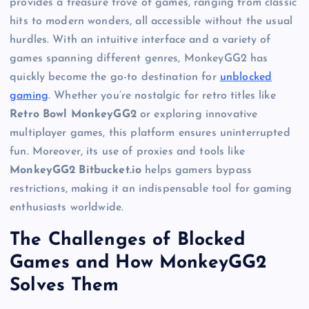
provides a treasure trove of games, ranging from classic
hits to modern wonders, all accessible without the usual
hurdles. With an intuitive interface and a variety of
games spanning different genres, MonkeyGG2 has
quickly become the go-to destination for
unblocked
gaming
. Whether you’re nostalgic for retro titles like
Retro Bowl MonkeyGG2
or exploring innovative
multiplayer games, this platform ensures uninterrupted
fun. Moreover, its use of proxies and tools like
MonkeyGG2 Bitbucket.io
helps gamers bypass
restrictions, making it an indispensable tool for gaming
enthusiasts worldwide.
The Challenges of Blocked
Games and How MonkeyGG2
Solves Them