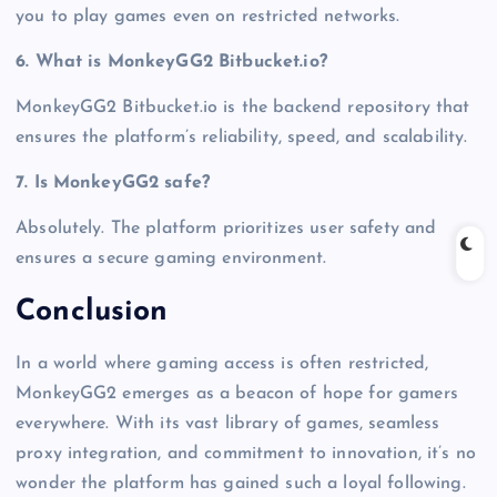
you to play games even on restricted networks.
6. What is MonkeyGG2 Bitbucket.io?
MonkeyGG2 Bitbucket.io is the backend repository that
ensures the platform’s reliability, speed, and scalability.
7. Is MonkeyGG2 safe?
Absolutely. The platform prioritizes user safety and
ensures a secure gaming environment.
Conclusion
In a world where gaming access is often restricted,
MonkeyGG2 emerges as a beacon of hope for gamers
everywhere. With its vast library of games, seamless
proxy integration, and commitment to innovation, it’s no
wonder the platform has gained such a loyal following.