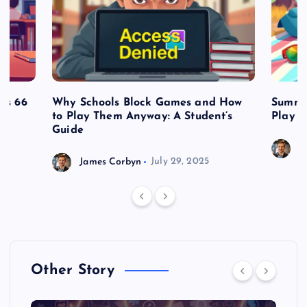
es 66
Why Schools Block Games and How
Summe
to Play Them Anyway: A Student’s
Play o
Guide
J
James Corbyn
July 29, 2025
Other Story