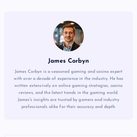
James Corbyn
James Corbyn is a seasoned gaming and casino expert
with over a decade of experience in the industry. He has
written extensively on online gaming strategies, casino
reviews, and the latest trends in the gaming world.
James's insights are trusted by gamers and industry
professionals alike for their accuracy and depth.