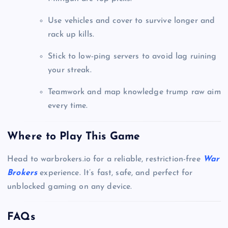
Use vehicles and cover to survive longer and
rack up kills.
Stick to low-ping servers to avoid lag ruining
your streak.
Teamwork and map knowledge trump raw aim
every time.
Where to Play This Game
Head to warbrokers.io for a reliable, restriction-free
War
Brokers
experience. It’s fast, safe, and perfect for
unblocked gaming on any device.
FAQs