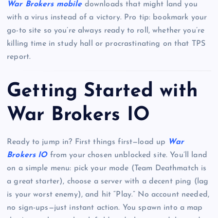
War Brokers mobile
downloads that might land you
with a virus instead of a victory. Pro tip: bookmark your
go-to site so you’re always ready to roll, whether you’re
killing time in study hall or procrastinating on that TPS
report.
Getting Started with
War Brokers IO
Ready to jump in? First things first—load up
War
Brokers IO
from your chosen unblocked site. You’ll land
on a simple menu: pick your mode (Team Deathmatch is
a great starter), choose a server with a decent ping (lag
is your worst enemy), and hit “Play.” No account needed,
no sign-ups—just instant action. You spawn into a map