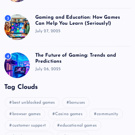
Gaming and Education: How Games
3
Can Help You Learn (Seriously!)
July 27, 2025
The Future of Gaming: Trends and
4
Predictions
July 26, 2025
Tag Clouds
best unblocked games
bonuses
browser games
Casino games
community
customer support
educational games