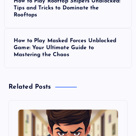
How to Play Rooftop Snipers Unblocked:
o
Tips and Tricks to Dominate the
Rooftops
s
t
How to Play Masked Forces Unblocked
Game: Your Ultimate Guide to
n
Mastering the Chaos
a
v
Related Posts
i
g
a