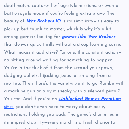
deathmatch, capture-the-flag-style missions, or even a
battle royale mode if you’re feeling extra brave. The
beauty of
War Brokers IO
is its simplicity—it’s easy to
pick up but tough to master, which is why it’s a hit
among gamers looking for
games like War Brokers
that deliver quick thrills without a steep learning curve.
What makes it addictive? For one, the constant action—
no sitting around waiting for something to happen.
You’re in the thick of it from the second you spawn,
dodging bullets, hijacking jeeps, or sniping from a
rooftop. Then there’s the variety: want to go Rambo with
a machine gun or play it sneaky with a silenced pistol?
You can. And if you’re on
Unblocked Games Premium
sites
, you don’t even need to worry about pesky
restrictions holding you back. The game’s charm lies in
its unpredictability—every match is a fresh chance to