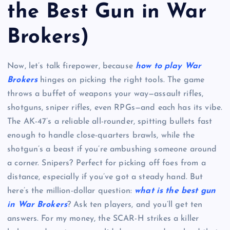
the Best Gun in War
Brokers)
Now, let’s talk firepower, because
how to play War
Brokers
hinges on picking the right tools. The game
throws a buffet of weapons your way—assault rifles,
shotguns, sniper rifles, even RPGs—and each has its vibe.
The AK-47’s a reliable all-rounder, spitting bullets fast
enough to handle close-quarters brawls, while the
shotgun’s a beast if you’re ambushing someone around
a corner. Snipers? Perfect for picking off foes from a
distance, especially if you’ve got a steady hand. But
here’s the million-dollar question:
what is the best gun
in War Brokers
? Ask ten players, and you’ll get ten
answers. For my money, the SCAR-H strikes a killer