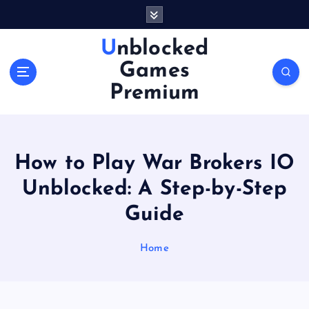
S
k
i
Unblocked
p
Games
t
o
Premium
c
o
n
t
How to Play War Brokers IO
e
n
Unblocked: A Step-by-Step
t
Guide
Home