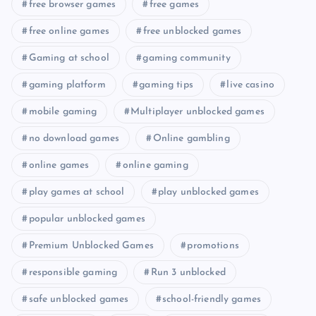
free browser games
free games
free online games
free unblocked games
Gaming at school
gaming community
gaming platform
gaming tips
live casino
mobile gaming
Multiplayer unblocked games
no download games
Online gambling
online games
online gaming
play games at school
play unblocked games
popular unblocked games
Premium Unblocked Games
promotions
responsible gaming
Run 3 unblocked
safe unblocked games
school-friendly games