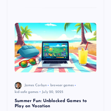
James Corbyn
browser games
kid-safe games
July 20, 2025
Summer Fun: Unblocked Games to
Play on Vacation