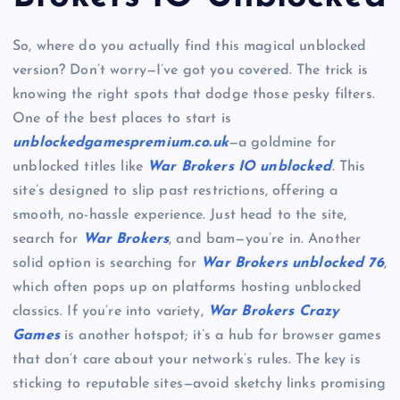
So, where do you actually find this magical unblocked
version? Don’t worry—I’ve got you covered. The trick is
knowing the right spots that dodge those pesky filters.
One of the best places to start is
unblockedgamespremium.co.uk
—a goldmine for
unblocked titles like
War Brokers IO unblocked
. This
site’s designed to slip past restrictions, offering a
smooth, no-hassle experience. Just head to the site,
search for
War Brokers
, and bam—you’re in. Another
solid option is searching for
War Brokers unblocked 76
,
which often pops up on platforms hosting unblocked
classics. If you’re into variety,
War Brokers Crazy
Games
is another hotspot; it’s a hub for browser games
that don’t care about your network’s rules. The key is
sticking to reputable sites—avoid sketchy links promising