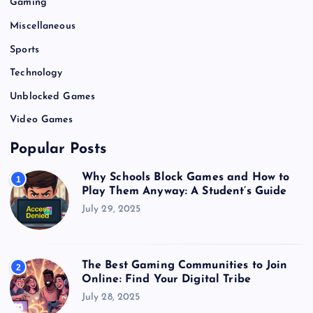
Gaming
Miscellaneous
Sports
Technology
Unblocked Games
Video Games
Popular Posts
Why Schools Block Games and How to
1
Play Them Anyway: A Student’s Guide
July 29, 2025
The Best Gaming Communities to Join
2
Online: Find Your Digital Tribe
July 28, 2025