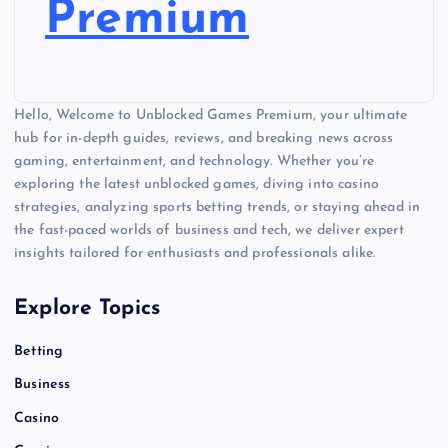
Premium
Hello, Welcome to Unblocked Games Premium, your ultimate
hub for in-depth guides, reviews, and breaking news across
gaming, entertainment, and technology. Whether you’re
exploring the latest unblocked games, diving into casino
strategies, analyzing sports betting trends, or staying ahead in
the fast-paced worlds of business and tech, we deliver expert
insights tailored for enthusiasts and professionals alike.
Explore Topics
Betting
Business
Casino