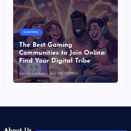
GAMING
The Best Gaming
Communities to Join Online:
Find Your Digital Tribe
James Corbyn
July 28, 2025
About Us