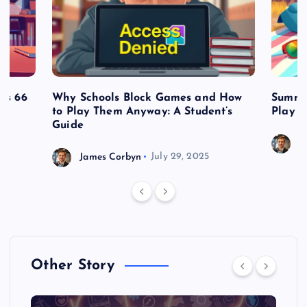
es 66
Why Schools Block Games and How
Summe
to Play Them Anyway: A Student’s
Play o
Guide
J
James Corbyn
July 29, 2025
Other Story