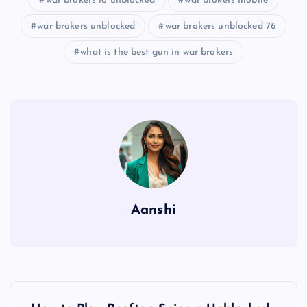
war brokers io unblocked
war brokers mobile
war brokers unblocked
war brokers unblocked 76
what is the best gun in war brokers
Aanshi
P