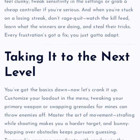
feel clunky; tweak sensitivity in the settings or grab a
cheap controller if you’re serious. And when you’re stuck
on a losing streak, don’t rage-quit—watch the kill feed,
learn what the winners are doing, and steal their tricks.
Every frustration’s got a fix; you just gotta adapt.
Taking It to the Next
Level
You’ve got the basics down—now let’s crank it up.
Customize your loadout in the menu; tweaking your
primary weapon or swapping grenades for mines can
throw enemies off. Master the art of movement—strafing
while shooting makes you a harder target, and bunny-
hopping over obstacles keeps pursuers guessing.