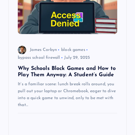
t
i
o
n
James Corbyn
block games
bypass school firewall
July 29, 2025
Why Schools Block Games and How to
Play Them Anyway: A Student’s Guide
It’s a familiar scene: lunch break rolls around, you
pull out your laptop or Chromebook, eager to dive
into a quick game to unwind, only to be met with
that…