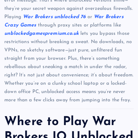
error message. That’s where unblocked versions shine—
they’re your secret weapon against overzealous firewalls.
Playing
War Brokers unblocked 76
or
War Brokers
Crazy Games
through proxy sites or platforms like
unblockedgamespremium.co.uk
lets you bypass those
restrictions without breaking a sweat. No downloads, no
VPNs, no sketchy software—just pure, unfiltered fun
straight from your browser. Plus, there’s something
rebellious about sneaking a match in under the radar,
right? It’s not just about convenience; it’s about freedom.
Whether you’re on a clunky school laptop or a locked-
down office PC, unblocked access means you’re never
more than a few clicks away from jumping into the fray.
Where to Play War
Brokers IO Unblocked