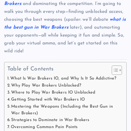
Brokers
and dominating the competition. I’m going to
walk you through every step—finding unblocked access,
choosing the best weapons (spoiler: we’ll debate
what is
the best gun in War Brokers
later), and outsmarting
your opponents—all while keeping it fun and simple. So,
grab your virtual ammo, and let’s get started on this
wild ride!
Table of Contents
What Is War Brokers IO, and Why Is It So Addictive?
Why Play War Brokers Unblocked?
Where to Play War Brokers IO Unblocked
Getting Started with War Brokers IO
Mastering the Weapons (Including the Best Gun in
War Brokers)
Strategies to Dominate in War Brokers
Overcoming Common Pain Points