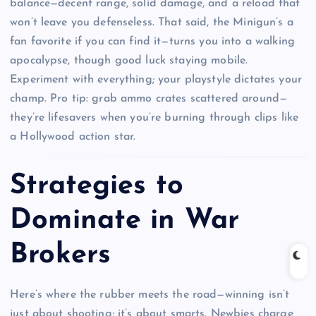
balance—decent range, solid damage, and a reload that
won’t leave you defenseless. That said, the Minigun’s a
fan favorite if you can find it—turns you into a walking
apocalypse, though good luck staying mobile.
Experiment with everything; your playstyle dictates your
champ. Pro tip: grab ammo crates scattered around—
they’re lifesavers when you’re burning through clips like
a Hollywood action star.
Strategies to
Dominate in War
Brokers
Here’s where the rubber meets the road—winning isn’t
just about shooting; it’s about smarts. Newbies charge