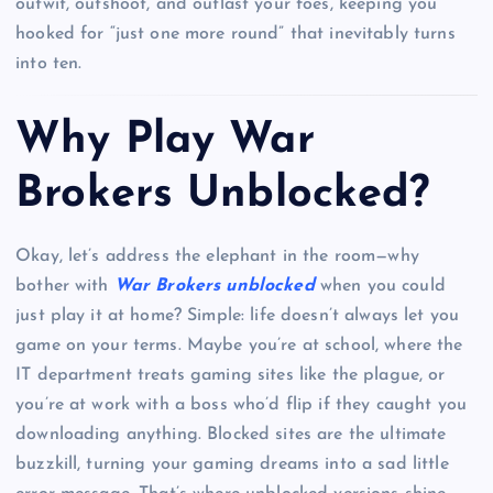
outwit, outshoot, and outlast your foes, keeping you
hooked for “just one more round” that inevitably turns
into ten.
Why Play War
Brokers Unblocked?
Okay, let’s address the elephant in the room—why
bother with
War Brokers unblocked
when you could
just play it at home? Simple: life doesn’t always let you
game on your terms. Maybe you’re at school, where the
IT department treats gaming sites like the plague, or
you’re at work with a boss who’d flip if they caught you
downloading anything. Blocked sites are the ultimate
buzzkill, turning your gaming dreams into a sad little