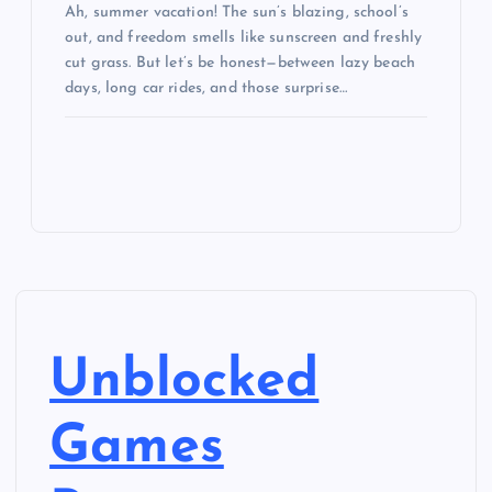
Ah, summer vacation! The sun’s blazing, school’s
out, and freedom smells like sunscreen and freshly
cut grass. But let’s be honest—between lazy beach
days, long car rides, and those surprise…
Unblocked
Games