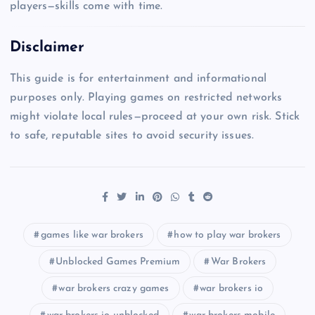
players—skills come with time.
Disclaimer
This guide is for entertainment and informational
purposes only. Playing games on restricted networks
might violate local rules—proceed at your own risk. Stick
to safe, reputable sites to avoid security issues.
games like war brokers
how to play war brokers
Unblocked Games Premium
War Brokers
war brokers crazy games
war brokers io