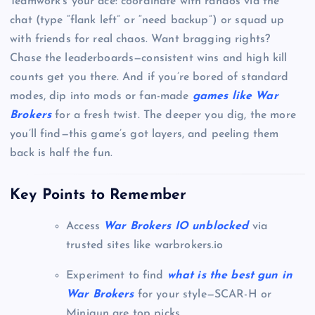
Teamwork’s your ace: coordinate with randos via the
chat (type “flank left” or “need backup”) or squad up
with friends for real chaos. Want bragging rights?
Chase the leaderboards—consistent wins and high kill
counts get you there. And if you’re bored of standard
modes, dip into mods or fan-made
games like War
Brokers
for a fresh twist. The deeper you dig, the more
you’ll find—this game’s got layers, and peeling them
back is half the fun.
Key Points to Remember
Access
War Brokers IO unblocked
via
trusted sites like warbrokers.io
Experiment to find
what is the best gun in
War Brokers
for your style—SCAR-H or
Minigun are top picks.