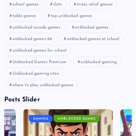
school games
slots
stress relief games
table games
top unblocked games
unblocked arcade games
unblocked games
unblocked games 66
unblocked games at school
unblocked games for school
Unblocked Games Premium
unblocked gaming
Unblocked gaming sites
where to play unblocked games
Posts Slider
GAMING
UNBLOCKED GAMES
UN