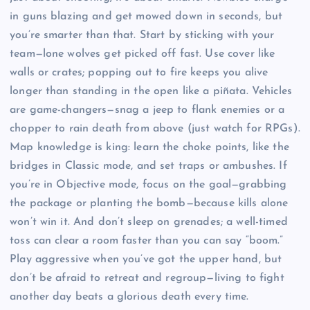
in guns blazing and get mowed down in seconds, but
you’re smarter than that. Start by sticking with your
team—lone wolves get picked off fast. Use cover like
walls or crates; popping out to fire keeps you alive
longer than standing in the open like a piñata. Vehicles
are game-changers—snag a jeep to flank enemies or a
chopper to rain death from above (just watch for RPGs).
Map knowledge is king: learn the choke points, like the
bridges in Classic mode, and set traps or ambushes. If
you’re in Objective mode, focus on the goal—grabbing
the package or planting the bomb—because kills alone
won’t win it. And don’t sleep on grenades; a well-timed
toss can clear a room faster than you can say “boom.”
Play aggressive when you’ve got the upper hand, but
don’t be afraid to retreat and regroup—living to fight
another day beats a glorious death every time.