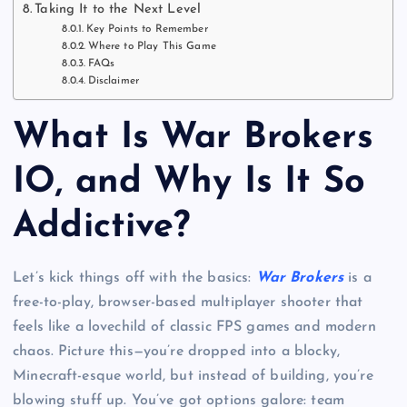
Taking It to the Next Level
Key Points to Remember
Where to Play This Game
FAQs
Disclaimer
What Is War Brokers
IO, and Why Is It So
Addictive?
Let’s kick things off with the basics:
War Brokers
is a
free-to-play, browser-based multiplayer shooter that
feels like a lovechild of classic FPS games and modern
chaos. Picture this—you’re dropped into a blocky,
Minecraft-esque world, but instead of building, you’re
blowing stuff up. You’ve got options galore: team