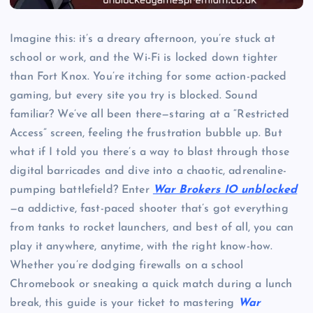
Imagine this: it’s a dreary afternoon, you’re stuck at
school or work, and the Wi-Fi is locked down tighter
than Fort Knox. You’re itching for some action-packed
gaming, but every site you try is blocked. Sound
familiar? We’ve all been there—staring at a “Restricted
Access” screen, feeling the frustration bubble up. But
what if I told you there’s a way to blast through those
digital barricades and dive into a chaotic, adrenaline-
pumping battlefield? Enter
War Brokers IO unblocked
—a addictive, fast-paced shooter that’s got everything
from tanks to rocket launchers, and best of all, you can
play it anywhere, anytime, with the right know-how.
Whether you’re dodging firewalls on a school
Chromebook or sneaking a quick match during a lunch
break, this guide is your ticket to mastering
War