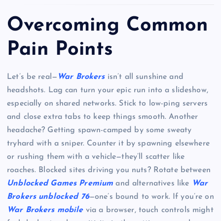
Overcoming Common
Pain Points
Let’s be real—
War Brokers
isn’t all sunshine and
headshots. Lag can turn your epic run into a slideshow,
especially on shared networks. Stick to low-ping servers
and close extra tabs to keep things smooth. Another
headache? Getting spawn-camped by some sweaty
tryhard with a sniper. Counter it by spawning elsewhere
or rushing them with a vehicle—they’ll scatter like
roaches. Blocked sites driving you nuts? Rotate between
Unblocked Games Premium
and alternatives like
War
Brokers unblocked 76
—one’s bound to work. If you’re on
War Brokers mobile
via a browser, touch controls might