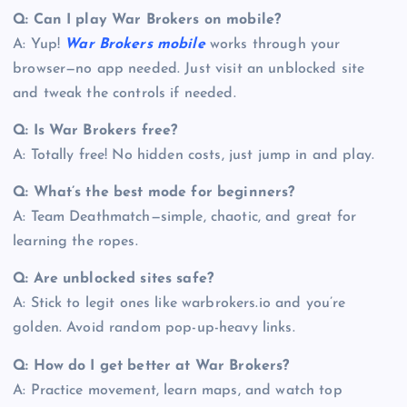
Q: Can I play War Brokers on mobile?
A: Yup!
War Brokers mobile
works through your
browser—no app needed. Just visit an unblocked site
and tweak the controls if needed.
Q: Is War Brokers free?
A: Totally free! No hidden costs, just jump in and play.
Q: What’s the best mode for beginners?
A: Team Deathmatch—simple, chaotic, and great for
learning the ropes.
Q: Are unblocked sites safe?
A: Stick to legit ones like warbrokers.io and you’re
golden. Avoid random pop-up-heavy links.
Q: How do I get better at War Brokers?
A: Practice movement, learn maps, and watch top