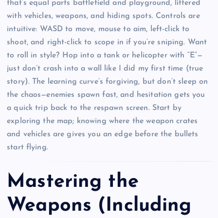
that’s equal parts battlefield and playground, littered
with vehicles, weapons, and hiding spots. Controls are
intuitive: WASD to move, mouse to aim, left-click to
shoot, and right-click to scope in if you’re sniping. Want
to roll in style? Hop into a tank or helicopter with “E”—
just don’t crash into a wall like I did my first time (true
story). The learning curve’s forgiving, but don’t sleep on
the chaos—enemies spawn fast, and hesitation gets you
a quick trip back to the respawn screen. Start by
exploring the map; knowing where the weapon crates
and vehicles are gives you an edge before the bullets
start flying.
Mastering the
Weapons (Including