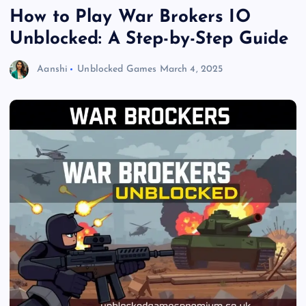
How to Play War Brokers IO
Unblocked: A Step-by-Step Guide
Aanshi
Unblocked Games
March 4, 2025