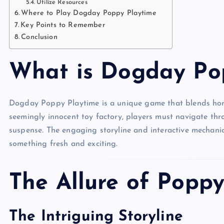
Utilize Resources
Where to Play Dogday Poppy Playtime
Key Points to Remember
Conclusion
What is Dogday Po
Dogday Poppy Playtime is a unique game that blends horr
seemingly innocent toy factory, players must navigate thro
suspense. The engaging storyline and interactive mechanic
something fresh and exciting.
The Allure of Popp
The Intriguing Storyline