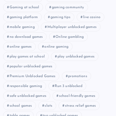
Gaming at school
gaming community
gaming platform
gaming tips
live casino
mobile gaming
Multiplayer unblocked games
no download games
Online gambling
online games
online gaming
play games at school
play unblocked games
popular unblocked games
Premium Unblocked Games
promotions
responsible gaming
Run 3 unblocked
safe unblocked games
school-friendly games
school games
slots
stress relief games
table games
top unblocked games