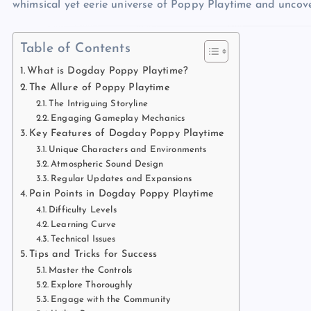
whimsical yet eerie universe of Poppy Playtime and uncove
Table of Contents
What is Dogday Poppy Playtime?
The Allure of Poppy Playtime
The Intriguing Storyline
Engaging Gameplay Mechanics
Key Features of Dogday Poppy Playtime
Unique Characters and Environments
Atmospheric Sound Design
Regular Updates and Expansions
Pain Points in Dogday Poppy Playtime
Difficulty Levels
Learning Curve
Technical Issues
Tips and Tricks for Success
Master the Controls
Explore Thoroughly
Engage with the Community