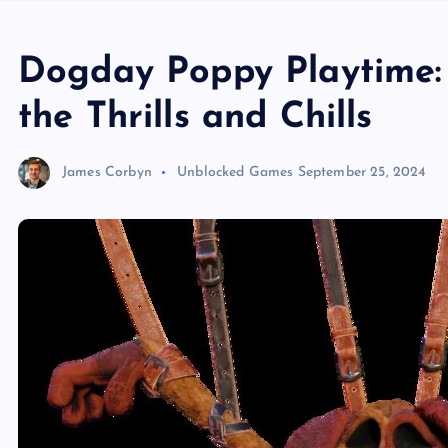
Dogday Poppy Playtime: 
the Thrills and Chills
James Corbyn
Unblocked Games
September 25, 2024