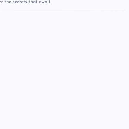
r the secrets that await.