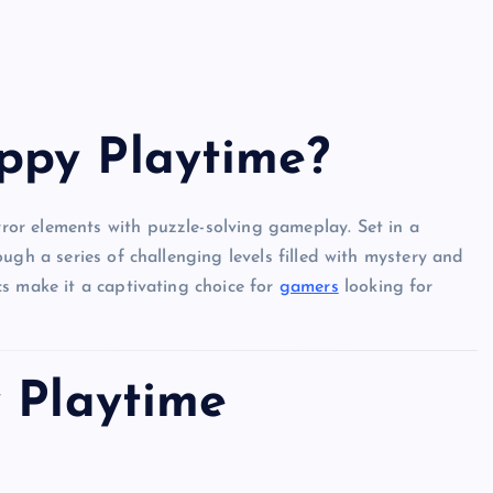
ppy Playtime?
or elements with puzzle-solving gameplay. Set in a
ugh a series of challenging levels filled with mystery and
s make it a captivating choice for
gamers
looking for
y Playtime