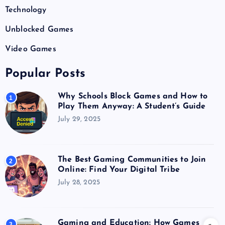
Technology
Unblocked Games
Video Games
Popular Posts
Why Schools Block Games and How to
1
Play Them Anyway: A Student’s Guide
July 29, 2025
The Best Gaming Communities to Join
2
Online: Find Your Digital Tribe
July 28, 2025
Gaming and Education: How Games
3