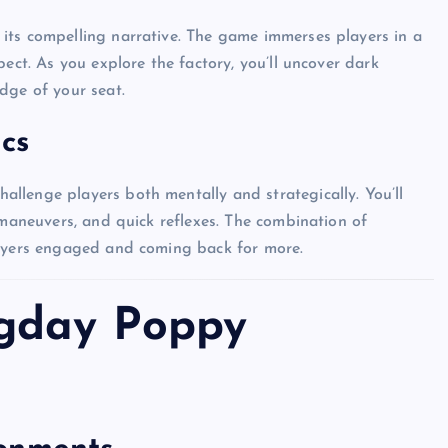
its compelling narrative. The game immerses players in a
ect. As you explore the factory, you’ll uncover dark
dge of your seat.
cs
llenge players both mentally and strategically. You’ll
 maneuvers, and quick reflexes. The combination of
layers engaged and coming back for more.
ogday Poppy