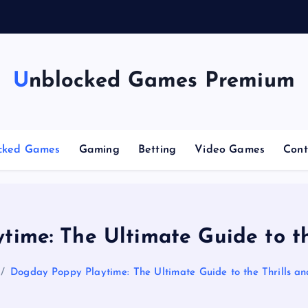
g
Unblocked Games Premium
cked Games
Gaming
Betting
Video Games
Cont
ime: The Ultimate Guide to the
Dogday Poppy Playtime: The Ultimate Guide to the Thrills and