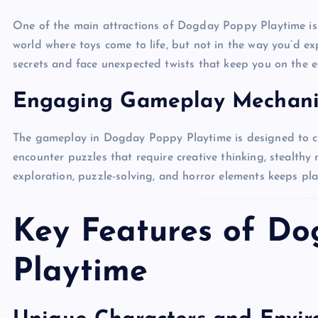
One of the main attractions of Dogday Poppy Playtime is 
world where toys come to life, but not in the way you’d exp
secrets and face unexpected twists that keep you on the e
Engaging Gameplay Mechani
The gameplay in Dogday Poppy Playtime is designed to cha
encounter puzzles that require creative thinking, stealthy
exploration, puzzle-solving, and horror elements keeps p
Key Features of D
Playtime