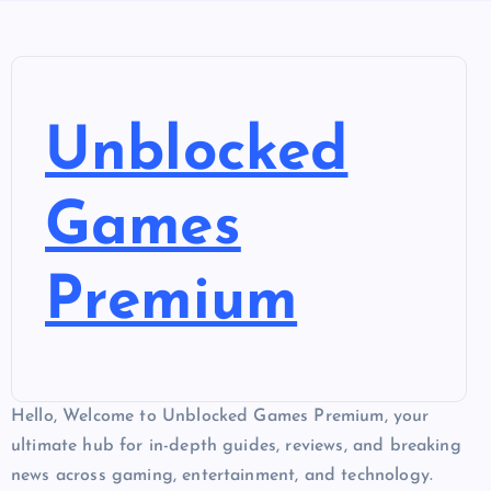
Unblocked
Games
Premium
Hello, Welcome to Unblocked Games Premium, your
ultimate hub for in-depth guides, reviews, and breaking
news across gaming, entertainment, and technology.