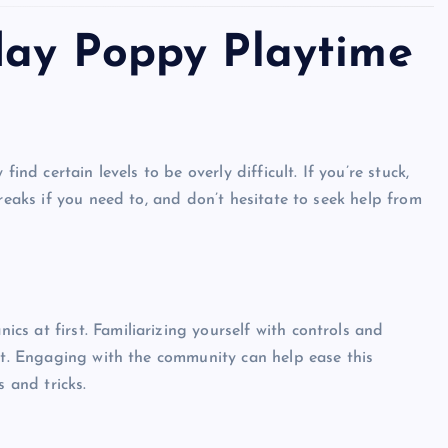
day Poppy Playtime
Top Picks from Unblocked Games 66 You
Must Try
ind certain levels to be overly difficult. If you’re stuck,
James Corbyn
June 29, 2025
reaks if you need to, and don’t hesitate to seek help from
s at first. Familiarizing yourself with controls and
ort. Engaging with the community can help ease this
s and tricks.