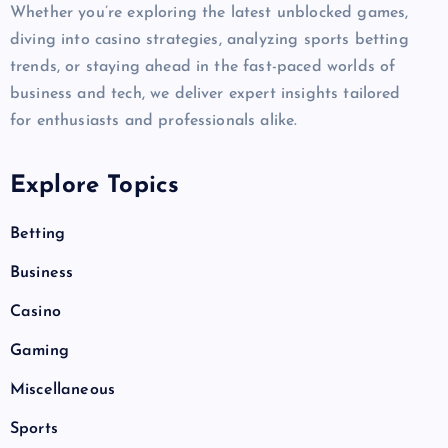
Whether you’re exploring the latest unblocked games,
diving into casino strategies, analyzing sports betting
trends, or staying ahead in the fast-paced worlds of
business and tech, we deliver expert insights tailored
for enthusiasts and professionals alike.
Explore Topics
Betting
Business
Casino
Gaming
Miscellaneous
Sports