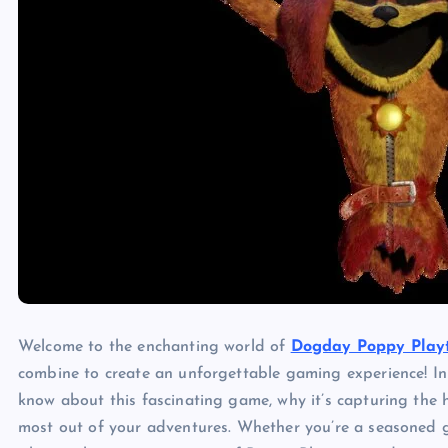
Welcome to the enchanting world of
Dogday Poppy Play
combine to create an unforgettable gaming experience! In 
know about this fascinating game, why it’s capturing the
most out of your adventures. Whether you’re a seasoned g