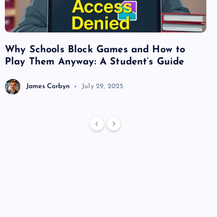
Why Schools Block Games and How to
Su
Play Them Anyway: A Student’s Guide
Va
James Corbyn
July 29, 2025