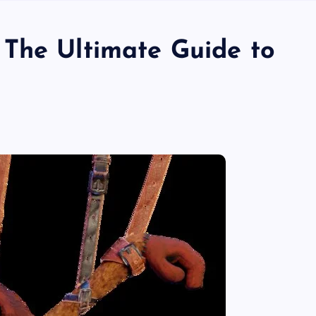
The Ultimate Guide to