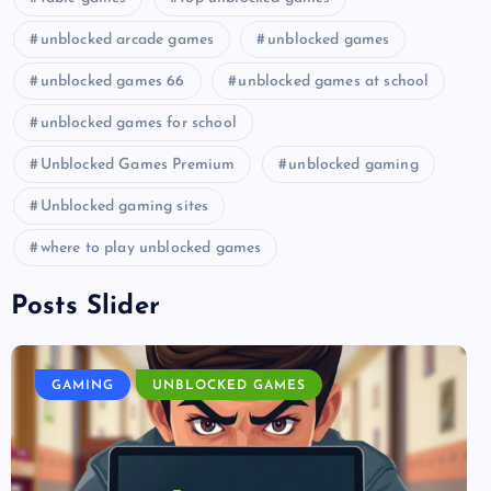
unblocked arcade games
unblocked games
unblocked games 66
unblocked games at school
unblocked games for school
Unblocked Games Premium
unblocked gaming
Unblocked gaming sites
where to play unblocked games
Posts Slider
GAMING
UNBLOCKED GAMES