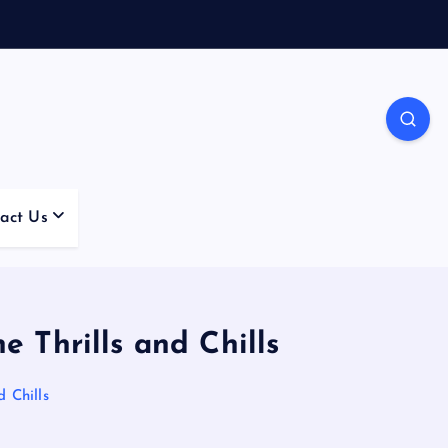
act Us
 Thrills and Chills
 Chills