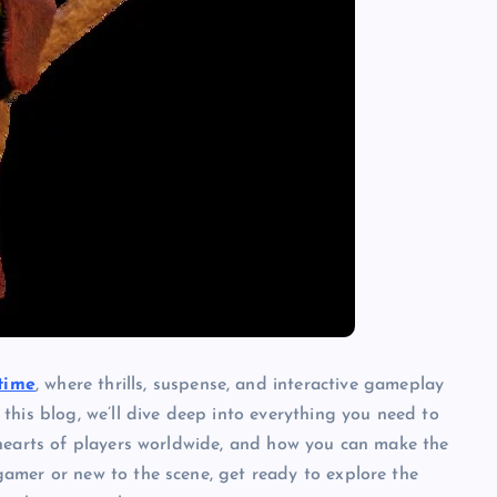
time
, where thrills, suspense, and interactive gameplay
this blog, we’ll dive deep into everything you need to
 hearts of players worldwide, and how you can make the
amer or new to the scene, get ready to explore the