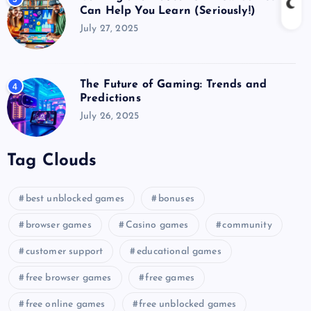
Can Help You Learn (Seriously!)
July 27, 2025
The Future of Gaming: Trends and
4
Predictions
July 26, 2025
Tag Clouds
best unblocked games
bonuses
browser games
Casino games
community
customer support
educational games
free browser games
free games
free online games
free unblocked games