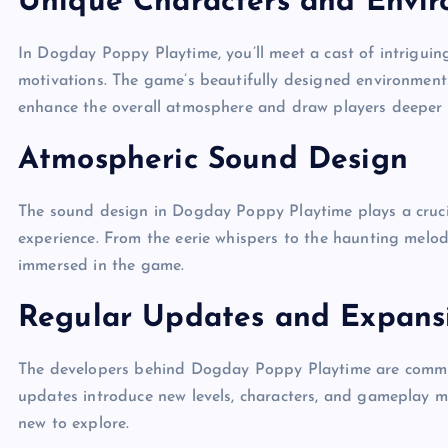
Unique Characters and Envi
In Dogday Poppy Playtime, you’ll meet a cast of intriguin
motivations. The game’s beautifully designed environment
enhance the overall atmosphere and draw players deeper i
Atmospheric Sound Design
The sound design in Dogday Poppy Playtime plays a cruci
experience. From the eerie whispers to the haunting melodi
immersed in the game.
Regular Updates and Expans
The developers behind Dogday Poppy Playtime are commit
updates introduce new levels, characters, and gameplay m
new to explore.