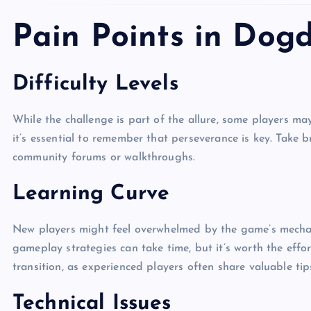
Pain Points in Dog
Difficulty Levels
While the challenge is part of the allure, some players may f
it’s essential to remember that perseverance is key. Take b
community forums or walkthroughs.
Learning Curve
New players might feel overwhelmed by the game’s mechanic
gameplay strategies can take time, but it’s worth the eff
transition, as experienced players often share valuable tip
Technical Issues