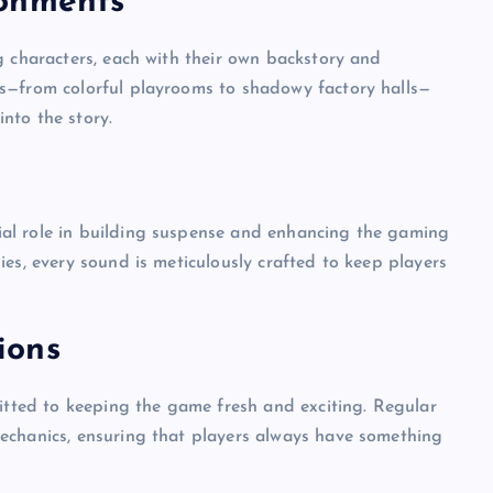
ronments
g characters, each with their own backstory and
s—from colorful playrooms to shadowy factory halls—
nto the story.
al role in building suspense and enhancing the gaming
es, every sound is meticulously crafted to keep players
ions
UNBLOCKED GAMES
ted to keeping the game fresh and exciting. Regular
echanics, ensuring that players always have something