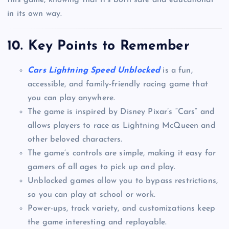
this game, knowing that it’s both safe and educational
in its own way.
10.
Key Points to Remember
Cars Lightning Speed Unblocked
is a fun,
accessible, and family-friendly racing game that
you can play anywhere.
The game is inspired by Disney Pixar’s “Cars” and
allows players to race as Lightning McQueen and
other beloved characters.
The game’s controls are simple, making it easy for
gamers of all ages to pick up and play.
Unblocked games allow you to bypass restrictions,
so you can play at school or work.
Power-ups, track variety, and customizations keep
the game interesting and replayable.