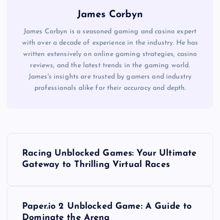
James Corbyn
James Corbyn is a seasoned gaming and casino expert
with over a decade of experience in the industry. He has
written extensively on online gaming strategies, casino
reviews, and the latest trends in the gaming world.
James's insights are trusted by gamers and industry
professionals alike for their accuracy and depth.
P
Racing Unblocked Games: Your Ultimate
o
Gateway to Thrilling Virtual Races
s
Paper.io 2 Unblocked Game: A Guide to
t
Dominate the Arena