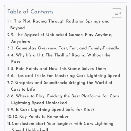
Table of Contents
1. The Plot: Racing Through Radiator Springs and
Beyond
2. The Appeal of Unblocked Games: Play Anytime,
Anywhere
3. Gameplay Overview: Fast, Fun, and Family-Friendly
4. Why It’s a Hit: The Thrill of Racing Without the
Fuss
5. Pain Points and How This Game Solves Them
6. Tips and Tricks for Mastering Cars Lightning Speed
7. Graphics and Soundtrack: Bringing the World of
Cars to Life
8. Where to Play: Finding the Best Platforms for Cars
Lightning Speed Unblocked
9. Is Cars Lightning Speed Safe for Kids?
10. Key Points to Remember
Conclusion: Start Your Engines with Cars Lightning
Speed Unblocked!