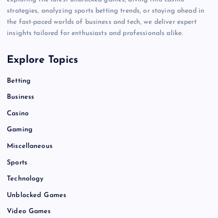
strategies, analyzing sports betting trends, or staying ahead in
the fast-paced worlds of business and tech, we deliver expert
insights tailored for enthusiasts and professionals alike.
Explore Topics
Betting
Business
Casino
Gaming
Miscellaneous
Sports
Technology
Unblocked Games
Video Games