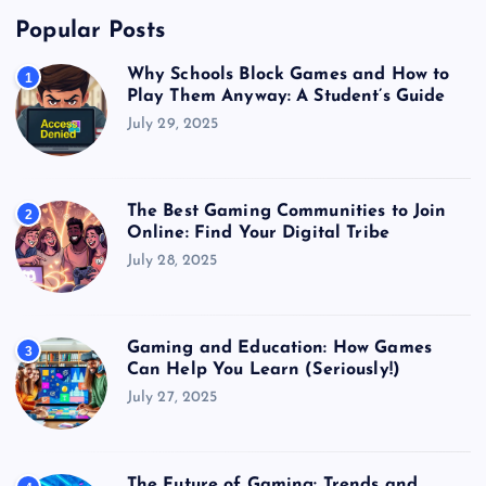
Popular Posts
Why Schools Block Games and How to
1
Play Them Anyway: A Student’s Guide
July 29, 2025
The Best Gaming Communities to Join
2
Online: Find Your Digital Tribe
July 28, 2025
Gaming and Education: How Games
3
Can Help You Learn (Seriously!)
July 27, 2025
The Future of Gaming: Trends and