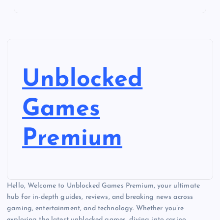
Unblocked
Games
Premium
Hello, Welcome to Unblocked Games Premium, your ultimate
hub for in-depth guides, reviews, and breaking news across
gaming, entertainment, and technology. Whether you’re
exploring the latest unblocked games, diving into casino