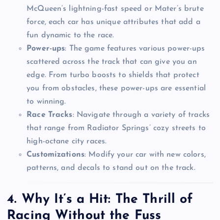
McQueen’s lightning-fast speed or Mater’s brute
force, each car has unique attributes that add a
fun dynamic to the race.
Power-ups
: The game features various power-ups
scattered across the track that can give you an
edge. From turbo boosts to shields that protect
you from obstacles, these power-ups are essential
to winning.
Race Tracks
: Navigate through a variety of tracks
that range from Radiator Springs’ cozy streets to
high-octane city races.
Customizations
: Modify your car with new colors,
patterns, and decals to stand out on the track.
4.
Why It’s a Hit: The Thrill of
Racing Without the Fuss