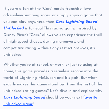
If you’re a fan of the “Cars” movie franchise, love
adrenaline-pumping races, or simply enjoy a game that
you can play anywhere, then
Cars Lightning Speed
Unblocked
is for you! This racing game, inspired by
Disney Pixar’s “Cars,” allows you to experience the thrill
of high-speed chases, daring maneuvers, and
competitive racing without any restrictions—yes, it’s
unblocked!
Whether you’re at school, at work, or just relaxing at
home, this game provides a seamless escape into the
world of Lightning McQueen and his pals. But what
exactly makes this game stand out from the rest of the
unblocked racing games? Let’s dive in and explore why
Cars Lightning Speed
should be your next
favorite
unblocked game
!