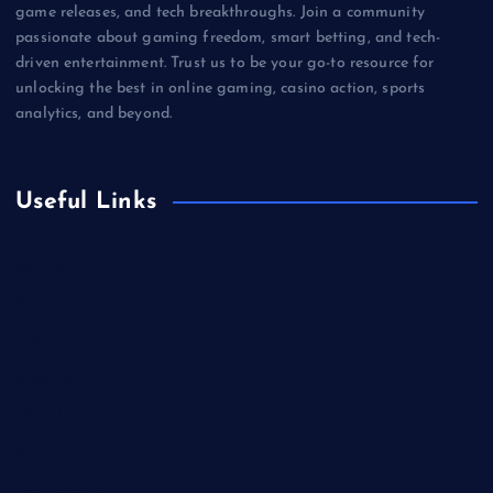
game releases, and tech breakthroughs. Join a community
passionate about gaming freedom, smart betting, and tech-
driven entertainment. Trust us to be your go-to resource for
unlocking the best in online gaming, casino action, sports
analytics, and beyond.
Useful Links
Betting
Business
Casino
Gaming
Miscellaneous
Sports
Technology