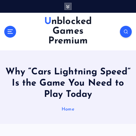
S
k
i
Unblocked
p
Games
t
o
Premium
c
o
n
t
Why “Cars Lightning Speed”
e
n
Is the Game You Need to
t
Play Today
Home