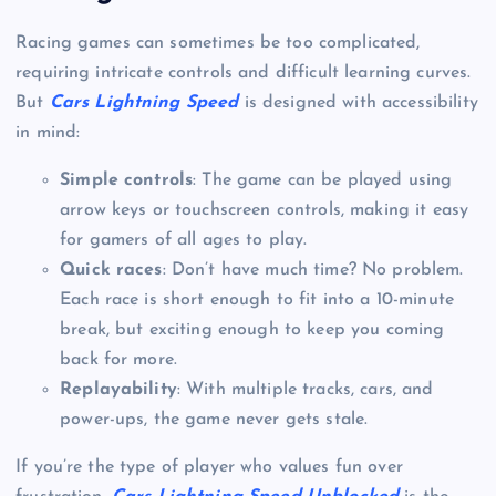
Racing games can sometimes be too complicated,
requiring intricate controls and difficult learning curves.
But
Cars Lightning Speed
is designed with accessibility
in mind:
Simple controls
: The game can be played using
arrow keys or touchscreen controls, making it easy
for gamers of all ages to play.
Quick races
: Don’t have much time? No problem.
Each race is short enough to fit into a 10-minute
break, but exciting enough to keep you coming
back for more.
Replayability
: With multiple tracks, cars, and
power-ups, the game never gets stale.
If you’re the type of player who values fun over