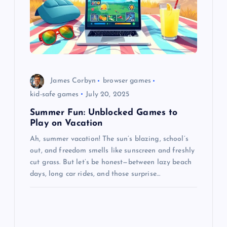
James Corbyn
browser games
kid-safe games
July 20, 2025
Summer Fun: Unblocked Games to
Play on Vacation
Ah, summer vacation! The sun’s blazing, school’s
out, and freedom smells like sunscreen and freshly
cut grass. But let’s be honest—between lazy beach
days, long car rides, and those surprise…