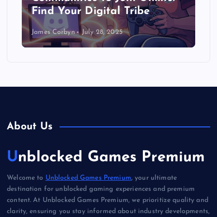
Find Your Digital Tribe
James Corbyn
July 28, 2025
About Us
Unblocked Games Premium
Welcome to
Unblocked Games Premium
, your ultimate
destination for unblocked gaming experiences and premium
content. At Unblocked Games Premium, we prioritize quality and
clarity, ensuring you stay informed about industry developments,