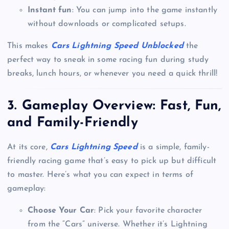
Instant fun
: You can jump into the game instantly
without downloads or complicated setups.
This makes
Cars Lightning Speed Unblocked
the
perfect way to sneak in some racing fun during study
breaks, lunch hours, or whenever you need a quick thrill!
3.
Gameplay Overview: Fast, Fun,
and Family-Friendly
At its core,
Cars Lightning Speed
is a simple, family-
friendly racing game that’s easy to pick up but difficult
to master. Here’s what you can expect in terms of
gameplay:
Choose Your Car
: Pick your favorite character
from the “Cars” universe. Whether it’s Lightning