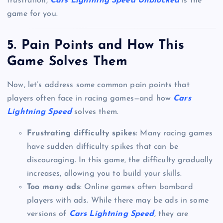
frustration,
Cars Lightning Speed Unblocked
is the
game for you.
5.
Pain Points and How This
Game Solves Them
Now, let’s address some common pain points that
players often face in racing games—and how
Cars
Lightning Speed
solves them.
Frustrating difficulty spikes
: Many racing games
have sudden difficulty spikes that can be
discouraging. In this game, the difficulty gradually
increases, allowing you to build your skills.
Too many ads
: Online games often bombard
players with ads. While there may be ads in some
versions of
Cars Lightning Speed
, they are