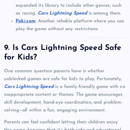
expanded its library to include other genres, such
as racing.
Cars Lightning Speed
is among them.
Poki.com
: Another reliable platform where you can
play the game without any restrictions.
9.
Is Cars Lightning Speed Safe
for Kids?
One common question parents have is whether
unblocked games are safe for kids to play. Fortunately,
Cars Lightning Speed
is a family-friendly game with no
inappropriate content or themes. The game encourages
skill development, hand-eye coordination, and problem-
solving—all within a fun, engaging environment.
Parents can feel confident letting their children enjoy