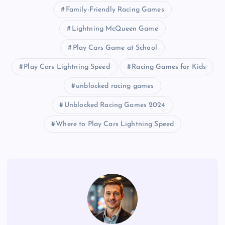
Family-Friendly Racing Games
Lightning McQueen Game
Play Cars Game at School
Play Cars Lightning Speed
Racing Games for Kids
unblocked racing games
Unblocked Racing Games 2024
Where to Play Cars Lightning Speed