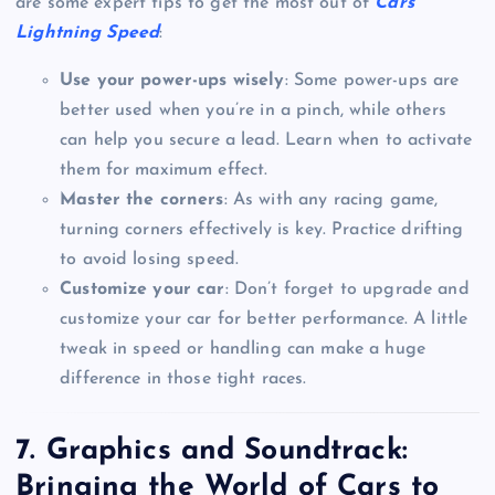
are some expert tips to get the most out of
Cars
Lightning Speed
:
Use your power-ups wisely
: Some power-ups are
better used when you’re in a pinch, while others
can help you secure a lead. Learn when to activate
them for maximum effect.
Master the corners
: As with any racing game,
turning corners effectively is key. Practice drifting
to avoid losing speed.
Customize your car
: Don’t forget to upgrade and
customize your car for better performance. A little
tweak in speed or handling can make a huge
difference in those tight races.
7.
Graphics and Soundtrack:
Bringing the World of Cars to