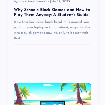
bypass school firewall
July 29, 2025
n
Why Schools Block Games and How to
Play Them Anyway: A Student’s Guide
It’s a familiar scene: lunch break rolls around, you
pull out your laptop or Chromebook, eager to dive
into a quick game to unwind, only to be met with
that…