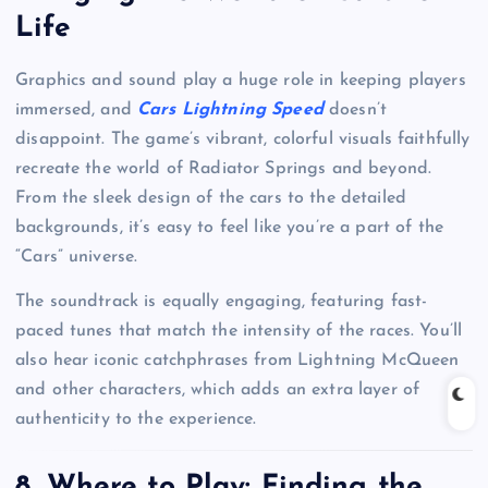
Life
Graphics and sound play a huge role in keeping players
immersed, and
Cars Lightning Speed
doesn’t
disappoint. The game’s vibrant, colorful visuals faithfully
recreate the world of Radiator Springs and beyond.
From the sleek design of the cars to the detailed
backgrounds, it’s easy to feel like you’re a part of the
“Cars” universe.
The soundtrack is equally engaging, featuring fast-
paced tunes that match the intensity of the races. You’ll
also hear iconic catchphrases from Lightning McQueen
and other characters, which adds an extra layer of
authenticity to the experience.
8.
Where to Play: Finding the