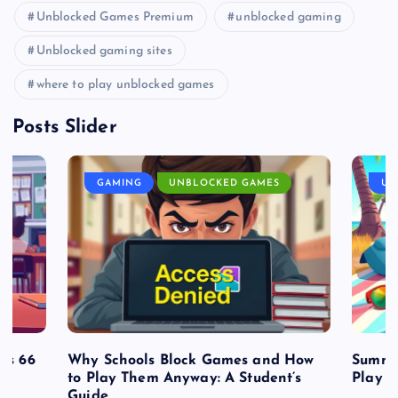
Unblocked Games Premium
unblocked gaming
Unblocked gaming sites
where to play unblocked games
Posts Slider
GAMING
UNBLOCKED GAMES
UN
es 66
Why Schools Block Games and How
Summe
to Play Them Anyway: A Student’s
Play o
Guide