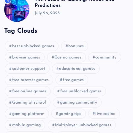
4
Predictions
July 26, 2025
Tag Clouds
best unblocked games
bonuses
browser games
Casino games
community
customer support
educational games
free browser games
free games
free online games
free unblocked games
Gaming at school
gaming community
gaming platform
gaming tips
live casino
mobile gaming
Multiplayer unblocked games