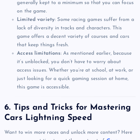
generally kept to a minimum so that you can focus
on the game.
Limited variety
: Some racing games suffer from a
lack of diversity in tracks and characters. This
game offers a decent variety of courses and cars
that keep things fresh.
Access limitations
: As mentioned earlier, because
it’s unblocked, you don’t have to worry about
access issues. Whether you’re at school, at work, or
just looking for a quick gaming session at home,
this game is accessible.
6.
Tips and Tricks for Mastering
Cars Lightning Speed
Want to win more races and unlock more content? Here