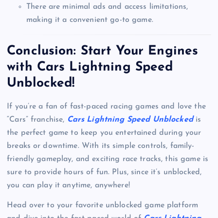
There are minimal ads and access limitations,
making it a convenient go-to game.
Conclusion: Start Your Engines
with Cars Lightning Speed
Unblocked!
If you’re a fan of fast-paced racing games and love the
“Cars” franchise,
Cars Lightning Speed Unblocked
is
the perfect game to keep you entertained during your
breaks or downtime. With its simple controls, family-
friendly gameplay, and exciting race tracks, this game is
sure to provide hours of fun. Plus, since it’s unblocked,
you can play it anytime, anywhere!
Head over to your favorite unblocked game platform