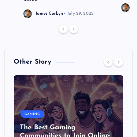
J
James Corbyn
July 29, 2025
Other Story
GAMING
The Best Gaming
Communities to Join Online: