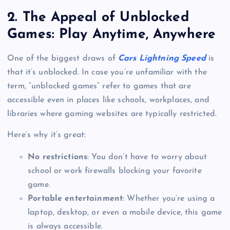
2.
The Appeal of Unblocked
Games: Play Anytime, Anywhere
One of the biggest draws of
Cars Lightning Speed
is
that it’s unblocked. In case you’re unfamiliar with the
term, “unblocked games” refer to games that are
accessible even in places like schools, workplaces, and
libraries where gaming websites are typically restricted.
Here’s why it’s great:
No restrictions
: You don’t have to worry about
school or work firewalls blocking your favorite
game.
Portable entertainment
: Whether you’re using a
laptop, desktop, or even a mobile device, this game
is always accessible.