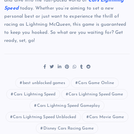
and dive into the fast-paced world of
Cars Lightning
Speed
today. Whether you’re aiming to set a new
personal best or just want to experience the thrill of
racing as Lightning McQueen, this game is guaranteed
to keep you hooked. So what are you waiting for? Get
ready, set, go!
best unblocked games
Cars Game Online
Cars Lightning Speed
Cars Lightning Speed Game
Cars Lightning Speed Gameplay
Cars Lightning Speed Unblocked
Cars Movie Game
Disney Cars Racing Game