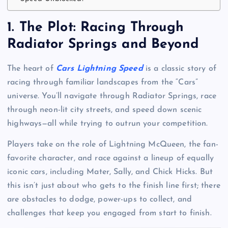
1.
The Plot: Racing Through
Radiator Springs and Beyond
The heart of
Cars Lightning Speed
is a classic story of
racing through familiar landscapes from the “Cars”
universe. You’ll navigate through Radiator Springs, race
through neon-lit city streets, and speed down scenic
highways—all while trying to outrun your competition.
Players take on the role of Lightning McQueen, the fan-
favorite character, and race against a lineup of equally
iconic cars, including Mater, Sally, and Chick Hicks. But
this isn’t just about who gets to the finish line first; there
are obstacles to dodge, power-ups to collect, and
challenges that keep you engaged from start to finish.