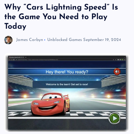
Why “Cars Lightning Speed” Is
the Game You Need to Play
Today
James Corbyn
Unblocked Games
September 19, 2024