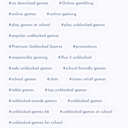
no download games
Online gambling
online games
online gaming
play games at school
play unblocked games
popular unblocked games
Premium Unblocked Games
promotions
responsible gaming
Run 3 unblocked
safe unblocked games
school-friendly games
school games
slots
stress relief games
table games
top unblocked games
unblocked arcade games
unblocked games
unblocked games 66
unblocked games at school
unblocked games for school