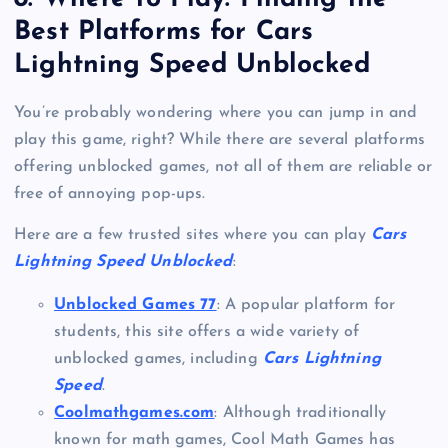
Best Platforms for Cars
Lightning Speed Unblocked
You’re probably wondering where you can jump in and
play this game, right? While there are several platforms
offering unblocked games, not all of them are reliable or
free of annoying pop-ups.
Here are a few trusted sites where you can play
Cars
Lightning Speed Unblocked
:
Unblocked Games 77
: A popular platform for
students, this site offers a wide variety of
unblocked games, including
Cars Lightning
Speed
.
Coolmathgames.com
: Although traditionally
known for math games, Cool Math Games has