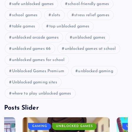
safe unblocked games
school-friendly games
school games
slots
stress relief games
table games
top unblocked games
unblocked arcade games
unblocked games
unblocked games 66
unblocked games at school
unblocked games for school
Unblocked Games Premium
unblocked gaming
Unblocked gaming sites
where to play unblocked games
Posts Slider
GAMING
UNBLOCKED GAMES
UN