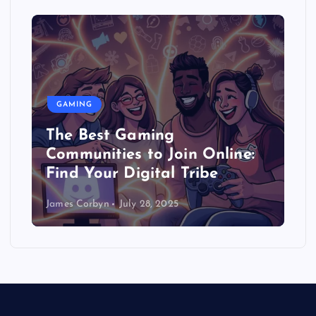
GAMING
The Best Gaming
Communities to Join Online:
Find Your Digital Tribe
James Corbyn
July 28, 2025