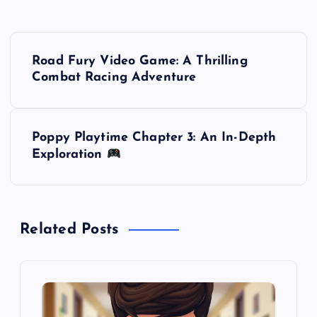
P
Road Fury Video Game: A Thrilling
o
Combat Racing Adventure
s
Poppy Playtime Chapter 3: An In-Depth
t
Exploration
n
a
Related Posts
v
i