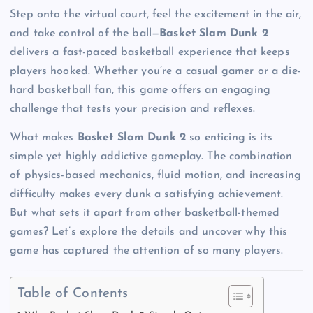
Step onto the virtual court, feel the excitement in the air,
and take control of the ball—
Basket Slam Dunk 2
delivers a fast-paced basketball experience that keeps
players hooked. Whether you’re a casual gamer or a die-
hard basketball fan, this game offers an engaging
challenge that tests your precision and reflexes.
What makes
Basket Slam Dunk 2
so enticing is its
simple yet highly addictive gameplay. The combination
of physics-based mechanics, fluid motion, and increasing
difficulty makes every dunk a satisfying achievement.
But what sets it apart from other basketball-themed
games? Let’s explore the details and uncover why this
game has captured the attention of so many players.
Table of Contents