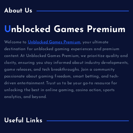
About Us
Unblocked Games Premium
Welcome to
Unblocked Games Premium
, your ultimate
destination for unblocked gaming experiences and premium
content. At Unblocked Games Premium, we prioritize quality and
clarity, ensuring you stay informed about industry developments,
game releases, and tech breakthroughs. Join a community
passionate about gaming freedom, smart betting, and tech-
driven entertainment. Trust us to be your go-to resource for
unlocking the best in online gaming, casino action, sports
analytics, and beyond.
Useful Links