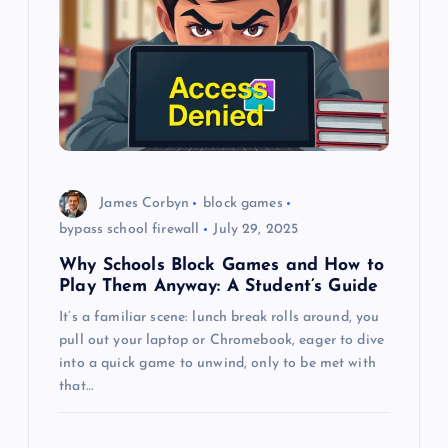
g
a
t
i
o
James Corbyn
block games
bypass school firewall
July 29, 2025
n
Why Schools Block Games and How to
Play Them Anyway: A Student’s Guide
It’s a familiar scene: lunch break rolls around, you
pull out your laptop or Chromebook, eager to dive
into a quick game to unwind, only to be met with
that…