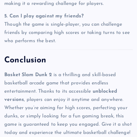
making it a rewarding challenge for players.
5. Can I play against my friends?
Though the game is single-player, you can challenge
friends by comparing high scores or taking turns to see
who performs the best.
Conclusion
Basket Slam Dunk 2
is a thrilling and skill-based
basketball arcade game that provides endless
entertainment. Thanks to its accessible
unblocked
versions
, players can enjoy it anytime and anywhere.
Whether you’re aiming for high scores, perfecting your
dunks, or simply looking for a fun gaming break, this
game is guaranteed to keep you engaged. Give it a shot
today and experience the ultimate basketball challenge!