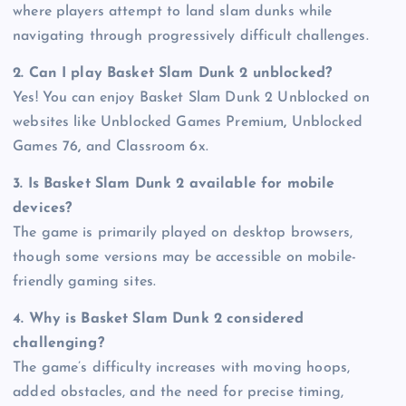
where players attempt to land slam dunks while
navigating through progressively difficult challenges.
2. Can I play Basket Slam Dunk 2 unblocked?
Yes! You can enjoy Basket Slam Dunk 2 Unblocked on
websites like Unblocked Games Premium
,
Unblocked
Games 76
,
and Classroom 6x.
3. Is Basket Slam Dunk 2 available for mobile
devices?
The game is primarily played on desktop browsers,
though some versions may be accessible on mobile-
friendly gaming sites.
4. Why is Basket Slam Dunk 2 considered
challenging?
The game’s difficulty increases with moving hoops,
added obstacles, and the need for precise timing,