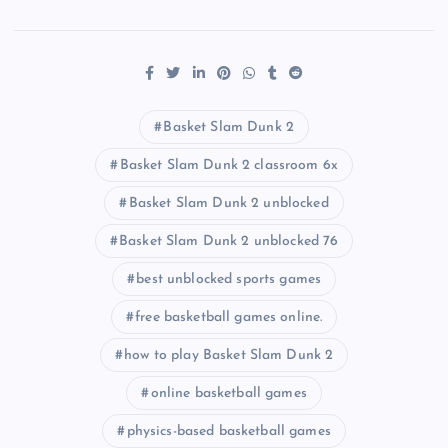
Basket Slam Dunk 2
Basket Slam Dunk 2 classroom 6x
Basket Slam Dunk 2 unblocked
Basket Slam Dunk 2 unblocked 76
best unblocked sports games
free basketball games online.
how to play Basket Slam Dunk 2
online basketball games
physics-based basketball games