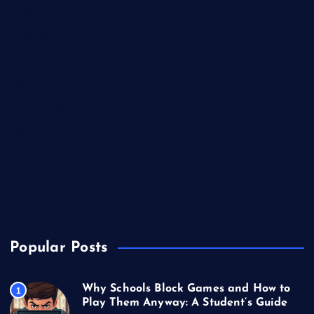
Betting
Business
Casino
Gaming
Miscellaneous
Sports
Technology
Unblocked Games
Video Games
Popular Posts
Why Schools Block Games and How to
1
Play Them Anyway: A Student’s Guide