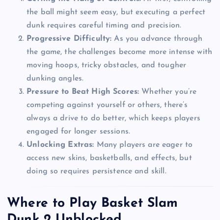
the ball might seem easy, but executing a perfect
dunk requires careful timing and precision.
Progressive Difficulty:
As you advance through
the game, the challenges become more intense with
moving hoops, tricky obstacles, and tougher
dunking angles.
Pressure to Beat High Scores:
Whether you’re
competing against yourself or others, there’s
always a drive to do better, which keeps players
engaged for longer sessions.
Unlocking Extras:
Many players are eager to
access new skins, basketballs, and effects, but
doing so requires persistence and skill.
Where to Play Basket Slam
Dunk 2 Unblocked