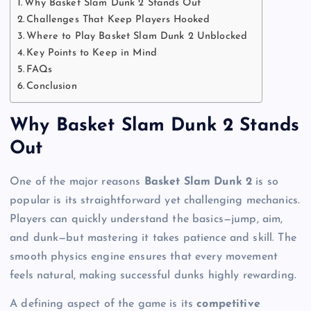
Why Basket Slam Dunk 2 Stands Out
Challenges That Keep Players Hooked
Where to Play Basket Slam Dunk 2 Unblocked
Key Points to Keep in Mind
FAQs
Conclusion
Why Basket Slam Dunk 2 Stands
Out
One of the major reasons
Basket Slam Dunk 2
is so
popular is its straightforward yet challenging mechanics.
Players can quickly understand the basics—jump, aim,
and dunk—but mastering it takes patience and skill. The
smooth physics engine ensures that every movement
feels natural, making successful dunks highly rewarding.
A defining aspect of the game is its
competitive