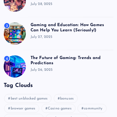
July 28, 2025
Gaming and Education: How Games
3
Can Help You Learn (Seriously!)
July 27, 2025
The Future of Gaming: Trends and
4
Predictions
July 26, 2025
Tag Clouds
best unblocked games
bonuses
browser games
Casino games
community