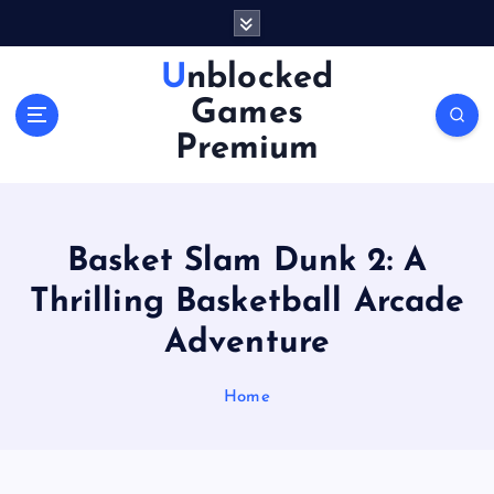
S
k
i
Unblocked
p
Games
t
o
Premium
c
o
n
t
Basket Slam Dunk 2: A
e
n
Thrilling Basketball Arcade
t
Adventure
Home