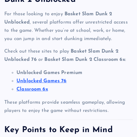
For those looking to enjoy
Basket Slam Dunk 2
Unblocked
, several platforms offer unrestricted access
to the game. Whether you’re at school, work, or home,
you can jump in and start dunking immediately.
Check out these sites to play
Basket Slam Dunk 2
Unblocked 76
or
Basket Slam Dunk 2 Classroom 6x
:
Unblocked Games Premium
Unblocked Games 76
Classroom 6x
These platforms provide seamless gameplay, allowing
players to enjoy the game without restrictions.
Key Points to Keep in Mind