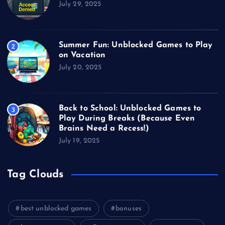
July 29, 2025
Summer Fun: Unblocked Games to Play
2
on Vacation
July 20, 2025
Back to School: Unblocked Games to
3
Play During Breaks (Because Even
Brains Need a Recess!)
July 19, 2025
Tag Clouds
best unblocked games
bonuses