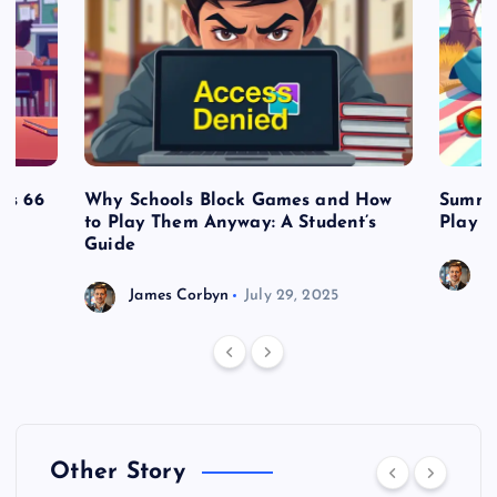
es 66
Why Schools Block Games and How
Summe
to Play Them Anyway: A Student’s
Play o
Guide
J
James Corbyn
July 29, 2025
Other Story