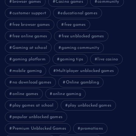
browser games
Casino games
community
customer support
educational games
free browser games
free games
free online games
free unblocked games
Gaming at school
gaming community
gaming platform
gaming tips
live casino
mobile gaming
Multiplayer unblocked games
no download games
Online gambling
online games
online gaming
play games at school
play unblocked games
popular unblocked games
Premium Unblocked Games
promotions