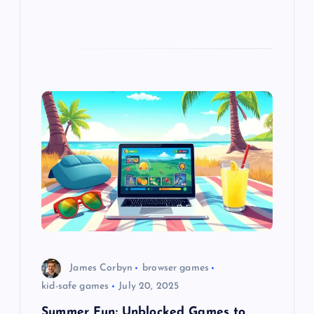
James Corbyn
browser games
kid-safe games
July 20, 2025
Summer Fun: Unblocked Games to