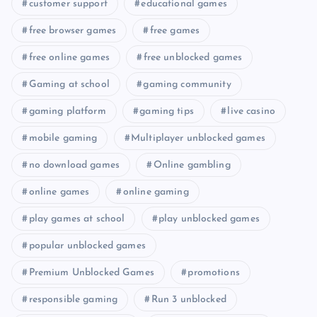
customer support
educational games
free browser games
free games
free online games
free unblocked games
Gaming at school
gaming community
gaming platform
gaming tips
live casino
mobile gaming
Multiplayer unblocked games
no download games
Online gambling
online games
online gaming
play games at school
play unblocked games
popular unblocked games
Premium Unblocked Games
promotions
responsible gaming
Run 3 unblocked