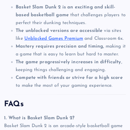
Basket Slam Dunk 2 is an exciting and skill-
based basketball game
that challenges players to
perfect their dunking techniques.
The unblocked versions are accessible
via sites
like
Unblocked Games Premium
and Classroom 6x.
Mastery requires precision and timing,
making it
a game that is easy to learn but hard to master.
The game progressively increases in difficulty
,
keeping things challenging and engaging.
Compete with friends or strive for a high score
to make the most of your gaming experience.
FAQs
1. What is Basket Slam Dunk 2?
Basket Slam Dunk 2 is an arcade-style basketball game