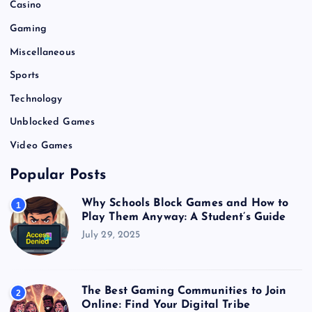
Casino
Gaming
Miscellaneous
Sports
Technology
Unblocked Games
Video Games
Popular Posts
Why Schools Block Games and How to
1
Play Them Anyway: A Student’s Guide
July 29, 2025
The Best Gaming Communities to Join
2
Online: Find Your Digital Tribe