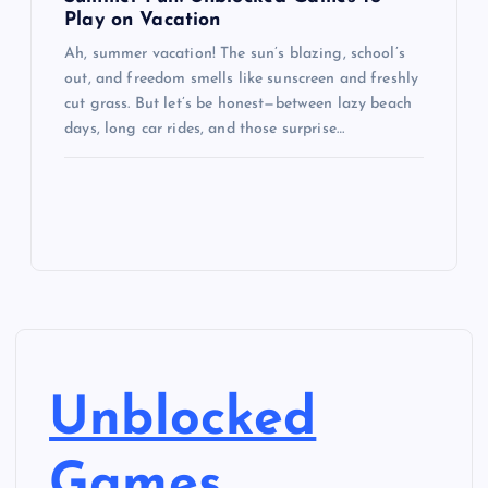
Play on Vacation
Ah, summer vacation! The sun’s blazing, school’s
out, and freedom smells like sunscreen and freshly
cut grass. But let’s be honest—between lazy beach
days, long car rides, and those surprise…
Unblocked
Games