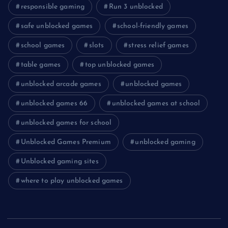
responsible gaming
Run 3 unblocked
safe unblocked games
school-friendly games
school games
slots
stress relief games
table games
top unblocked games
unblocked arcade games
unblocked games
unblocked games 66
unblocked games at school
unblocked games for school
Unblocked Games Premium
unblocked gaming
Unblocked gaming sites
where to play unblocked games