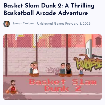
Basket Slam Dunk 2: A Thrilling
Basketball Arcade Adventure
James Corbyn
Unblocked Games
February 5, 2025