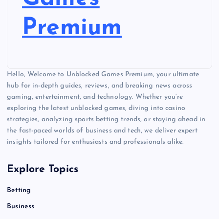
Premium
Hello, Welcome to Unblocked Games Premium, your ultimate
hub for in-depth guides, reviews, and breaking news across
gaming, entertainment, and technology. Whether you’re
exploring the latest unblocked games, diving into casino
strategies, analyzing sports betting trends, or staying ahead in
the fast-paced worlds of business and tech, we deliver expert
insights tailored for enthusiasts and professionals alike.
Explore Topics
Betting
Business