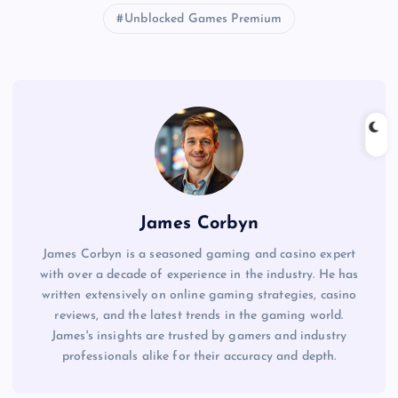
Unblocked Games Premium
James Corbyn
James Corbyn is a seasoned gaming and casino expert
with over a decade of experience in the industry. He has
written extensively on online gaming strategies, casino
reviews, and the latest trends in the gaming world.
James's insights are trusted by gamers and industry
professionals alike for their accuracy and depth.