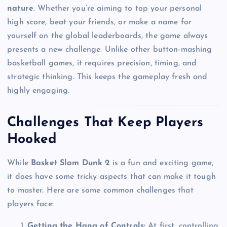
nature
. Whether you’re aiming to top your personal
high score, beat your friends, or make a name for
yourself on the global leaderboards, the game always
presents a new challenge. Unlike other button-mashing
basketball games, it requires precision, timing, and
strategic thinking. This keeps the gameplay fresh and
highly engaging.
Challenges That Keep Players
Hooked
While
Basket Slam Dunk 2
is a fun and exciting game,
it does have some tricky aspects that can make it tough
to master. Here are some common challenges that
players face:
Getting the Hang of Controls:
At first, controlling