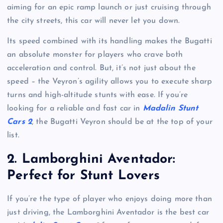
aiming for an epic ramp launch or just cruising through
the city streets, this car will never let you down.
Its speed combined with its handling makes the Bugatti
an absolute monster for players who crave both
acceleration and control. But, it’s not just about the
speed – the Veyron’s agility allows you to execute sharp
turns and high-altitude stunts with ease. If you’re
looking for a reliable and fast car in
Madalin Stunt
Cars 2
, the Bugatti Veyron should be at the top of your
list.
2.
Lamborghini Aventador:
Perfect for Stunt Lovers
If you’re the type of player who enjoys doing more than
just driving, the Lamborghini Aventador is the best car