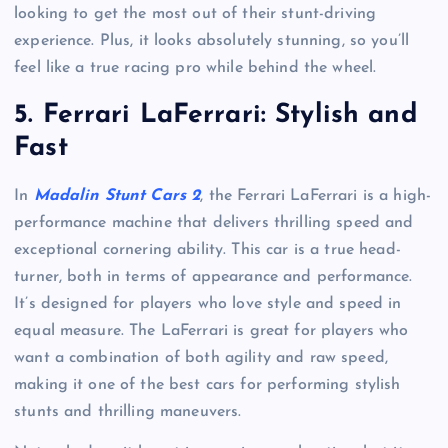
looking to get the most out of their stunt-driving
experience. Plus, it looks absolutely stunning, so you’ll
feel like a true racing pro while behind the wheel.
5.
Ferrari LaFerrari: Stylish and
Fast
In
Madalin Stunt Cars 2
, the Ferrari LaFerrari is a high-
performance machine that delivers thrilling speed and
exceptional cornering ability. This car is a true head-
turner, both in terms of appearance and performance.
It’s designed for players who love style and speed in
equal measure. The LaFerrari is great for players who
want a combination of both agility and raw speed,
making it one of the best cars for performing stylish
stunts and thrilling maneuvers.