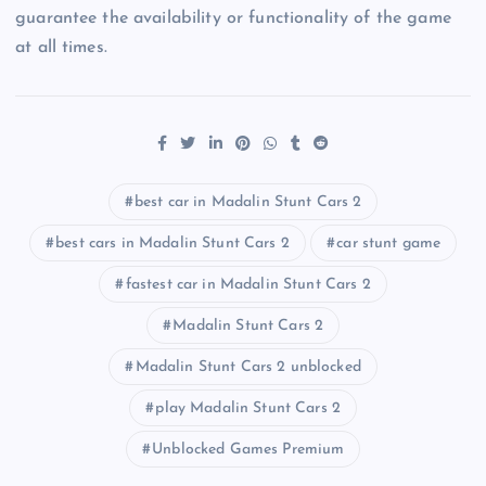
guarantee the availability or functionality of the game
at all times.
best car in Madalin Stunt Cars 2
best cars in Madalin Stunt Cars 2
car stunt game
fastest car in Madalin Stunt Cars 2
Madalin Stunt Cars 2
Madalin Stunt Cars 2 unblocked
play Madalin Stunt Cars 2
Unblocked Games Premium