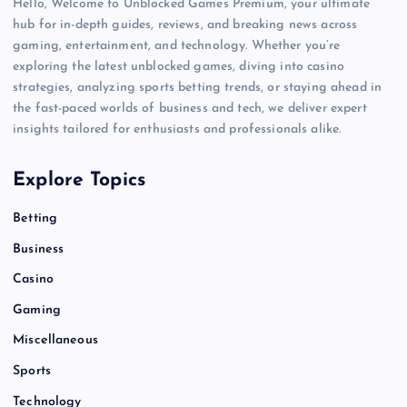
Hello, Welcome to Unblocked Games Premium, your ultimate
hub for in-depth guides, reviews, and breaking news across
gaming, entertainment, and technology. Whether you’re
exploring the latest unblocked games, diving into casino
strategies, analyzing sports betting trends, or staying ahead in
the fast-paced worlds of business and tech, we deliver expert
insights tailored for enthusiasts and professionals alike.
Explore Topics
Betting
Business
Casino
Gaming
Miscellaneous
Sports
Technology