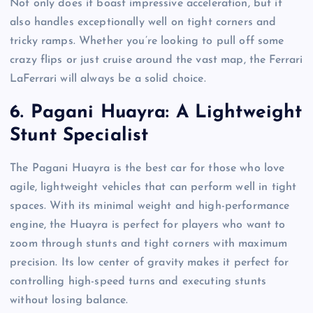
Not only does it boast impressive acceleration, but it
also handles exceptionally well on tight corners and
tricky ramps. Whether you’re looking to pull off some
crazy flips or just cruise around the vast map, the Ferrari
LaFerrari will always be a solid choice.
6.
Pagani Huayra: A Lightweight
Stunt Specialist
The Pagani Huayra is the best car for those who love
agile, lightweight vehicles that can perform well in tight
spaces. With its minimal weight and high-performance
engine, the Huayra is perfect for players who want to
zoom through stunts and tight corners with maximum
precision. Its low center of gravity makes it perfect for
controlling high-speed turns and executing stunts
without losing balance.