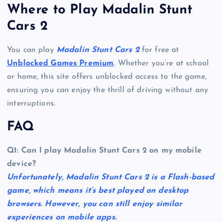
Where to Play Madalin Stunt
Cars 2
You can play
Madalin Stunt Cars 2
for free at
Unblocked Games Premium
. Whether you’re at school
or home, this site offers unblocked access to the game,
ensuring you can enjoy the thrill of driving without any
interruptions.
FAQ
Q1: Can I play Madalin Stunt Cars 2 on my mobile
device?
Unfortunately, Madalin Stunt Cars 2 is a Flash-based
game, which means it’s best played on desktop
browsers. However, you can still enjoy similar
experiences on mobile apps.