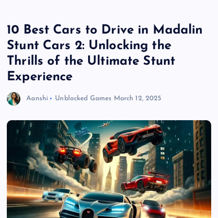
10 Best Cars to Drive in Madalin
Stunt Cars 2: Unlocking the
Thrills of the Ultimate Stunt
Experience
Aanshi
Unblocked Games
March 12, 2025