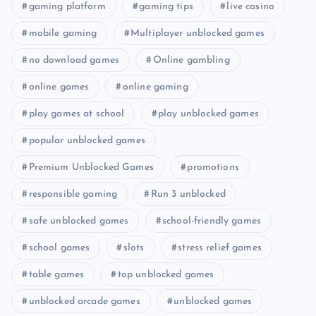
gaming platform
gaming tips
live casino
mobile gaming
Multiplayer unblocked games
no download games
Online gambling
online games
online gaming
play games at school
play unblocked games
popular unblocked games
Premium Unblocked Games
promotions
responsible gaming
Run 3 unblocked
safe unblocked games
school-friendly games
school games
slots
stress relief games
table games
top unblocked games
unblocked arcade games
unblocked games