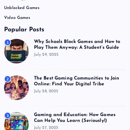
Unblocked Games
Video Games
Popular Posts
Why Schools Block Games and How to
1
Play Them Anyway: A Student’s Guide
July 29, 2025
The Best Gaming Communities to Join
2
Online: Find Your Digital Tribe
July 28, 2025
Gaming and Education: How Games
3
Can Help You Learn (Seriously!)
July 27, 2025