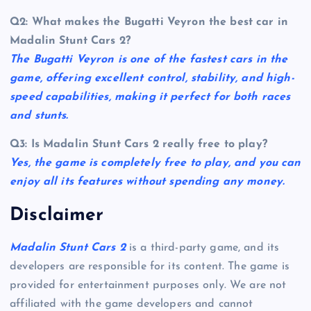
Q2: What makes the Bugatti Veyron the best car in
Madalin Stunt Cars 2?
The Bugatti Veyron is one of the fastest cars in the
game, offering excellent control, stability, and high-
speed capabilities, making it perfect for both races
and stunts.
Q3: Is Madalin Stunt Cars 2 really free to play?
Yes, the game is completely free to play, and you can
enjoy all its features without spending any money.
Disclaimer
Madalin Stunt Cars 2
is a third-party game, and its
developers are responsible for its content. The game is
provided for entertainment purposes only. We are not
affiliated with the game developers and cannot