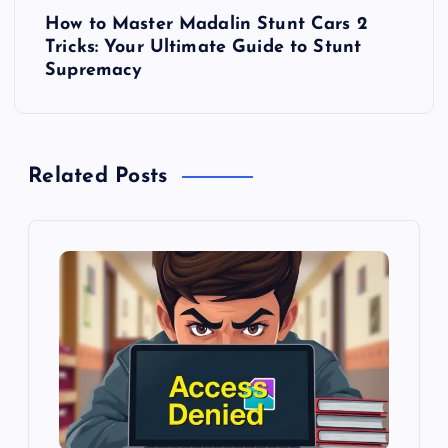
t
How to Master Madalin Stunt Cars 2
Tricks: Your Ultimate Guide to Stunt
n
Supremacy
a
v
Related Posts
i
g
a
t
i