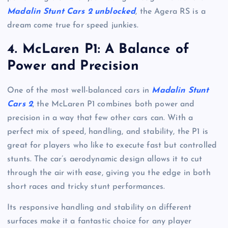
Madalin Stunt Cars 2 unblocked
, the Agera RS is a
dream come true for speed junkies.
4.
McLaren P1: A Balance of
Power and Precision
One of the most well-balanced cars in
Madalin Stunt
Cars 2
, the McLaren P1 combines both power and
precision in a way that few other cars can. With a
perfect mix of speed, handling, and stability, the P1 is
great for players who like to execute fast but controlled
stunts. The car’s aerodynamic design allows it to cut
through the air with ease, giving you the edge in both
short races and tricky stunt performances.
Its responsive handling and stability on different
surfaces make it a fantastic choice for any player