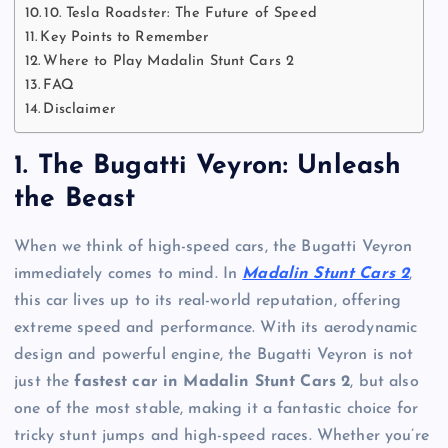
10. Tesla Roadster: The Future of Speed
Key Points to Remember
Where to Play Madalin Stunt Cars 2
FAQ
Disclaimer
1.
The Bugatti Veyron: Unleash
the Beast
When we think of high-speed cars, the Bugatti Veyron
immediately comes to mind. In
Madalin Stunt Cars 2
,
this car lives up to its real-world reputation, offering
extreme speed and performance. With its aerodynamic
design and powerful engine, the Bugatti Veyron is not
just the
fastest car in Madalin Stunt Cars 2
, but also
one of the most stable, making it a fantastic choice for
tricky stunt jumps and high-speed races. Whether you’re