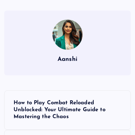
Aanshi
P
How to Play Combat Reloaded
o
Unblocked: Your Ultimate Guide to
Mastering the Chaos
s