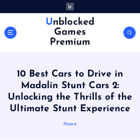
S
k
i
Unblocked
p
Games
t
o
Premium
c
o
n
t
10 Best Cars to Drive in
e
n
Madalin Stunt Cars 2:
t
Unlocking the Thrills of the
Ultimate Stunt Experience
Home