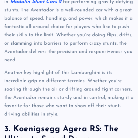
in
Madalin Stunt Cars 2
for performing gravity-defying
stunts. The Aventador is a well-rounded car with a great
balance of speed, handling, and power, which makes it a
fantastic all-around choice for players who like to push
their skills to the limit. Whether you’re doing flips, drifts,
or slamming into barriers to perform crazy stunts, the
Aventador delivers the precision and responsiveness you
need.
Another key highlight of this Lamborghini is its
incredible grip on different terrains. Whether you’re
soaring through the air or drifting around tight corners,
the Aventador remains sturdy and in control, making it a
favorite for those who want to show off their stunt-
driving abilities in style.
3.
Koenigsegg Agera RS: The