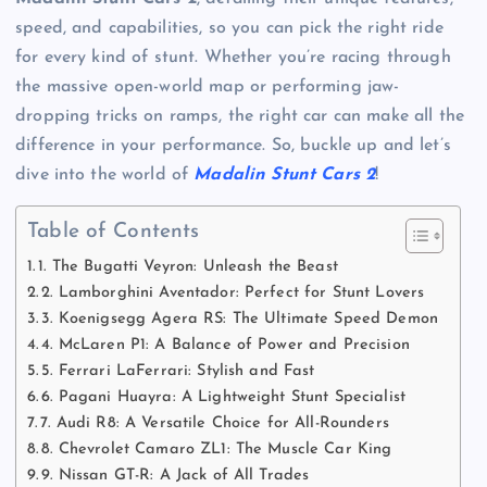
speed, and capabilities, so you can pick the right ride
for every kind of stunt. Whether you’re racing through
the massive open-world map or performing jaw-
dropping tricks on ramps, the right car can make all the
difference in your performance. So, buckle up and let’s
dive into the world of
Madalin Stunt Cars 2
!
Table of Contents
1. The Bugatti Veyron: Unleash the Beast
2. Lamborghini Aventador: Perfect for Stunt Lovers
3. Koenigsegg Agera RS: The Ultimate Speed Demon
4. McLaren P1: A Balance of Power and Precision
5. Ferrari LaFerrari: Stylish and Fast
6. Pagani Huayra: A Lightweight Stunt Specialist
7. Audi R8: A Versatile Choice for All-Rounders
8. Chevrolet Camaro ZL1: The Muscle Car King
9. Nissan GT-R: A Jack of All Trades