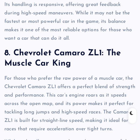
Its handling is responsive, offering great feedback
during high-speed maneuvers. While it may not be the
fastest or most powerful car in the game, its balance
makes it one of the most reliable options for those who
want a car that can do it all.
8.
Chevrolet Camaro ZL1: The
Muscle Car King
For those who prefer the raw power of a muscle car, the
Chevrolet Camaro ZL1 offers a perfect blend of strength
and performance. This car’s engine roars as it speeds
across the open map, and its power makes it perfect for
tackling long jumps and high-speed races. The Camaro
ZL1 is built for straight-line speed, making it ideal for
races that require acceleration over tight turns.