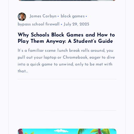
o
n
James Corbyn
block games
bypass school firewall
July 29, 2025
Why Schools Block Games and How to
Play Them Anyway: A Student’s Guide
It’s a familiar scene: lunch break rolls around, you
pull out your laptop or Chromebook, eager to dive
into a quick game to unwind, only to be met with
that…