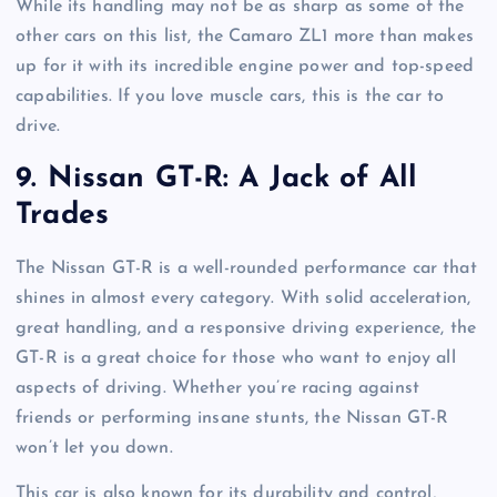
While its handling may not be as sharp as some of the
other cars on this list, the Camaro ZL1 more than makes
up for it with its incredible engine power and top-speed
capabilities. If you love muscle cars, this is the car to
drive.
9.
Nissan GT-R: A Jack of All
Trades
The Nissan GT-R is a well-rounded performance car that
shines in almost every category. With solid acceleration,
great handling, and a responsive driving experience, the
GT-R is a great choice for those who want to enjoy all
aspects of driving. Whether you’re racing against
friends or performing insane stunts, the Nissan GT-R
won’t let you down.
This car is also known for its durability and control,