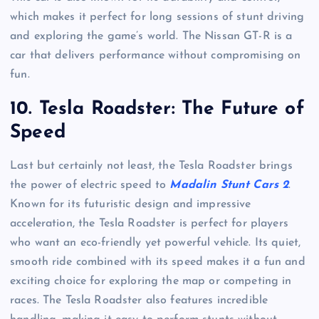
which makes it perfect for long sessions of stunt driving
and exploring the game’s world. The Nissan GT-R is a
car that delivers performance without compromising on
fun.
10.
Tesla Roadster: The Future of
Speed
Last but certainly not least, the Tesla Roadster brings
the power of electric speed to
Madalin Stunt Cars 2
.
Known for its futuristic design and impressive
acceleration, the Tesla Roadster is perfect for players
who want an eco-friendly yet powerful vehicle. Its quiet,
smooth ride combined with its speed makes it a fun and
exciting choice for exploring the map or competing in
races. The Tesla Roadster also features incredible