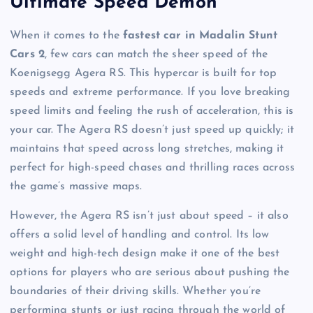
Ultimate Speed Demon
When it comes to the
fastest car in Madalin Stunt
Cars 2
, few cars can match the sheer speed of the
Koenigsegg Agera RS. This hypercar is built for top
speeds and extreme performance. If you love breaking
speed limits and feeling the rush of acceleration, this is
your car. The Agera RS doesn’t just speed up quickly; it
maintains that speed across long stretches, making it
perfect for high-speed chases and thrilling races across
the game’s massive maps.
However, the Agera RS isn’t just about speed – it also
offers a solid level of handling and control. Its low
weight and high-tech design make it one of the best
options for players who are serious about pushing the
boundaries of their driving skills. Whether you’re
performing stunts or just racing through the world of