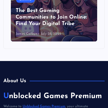
The Best Gaming
Communities to Join Online:
Find Your Digital Tribe
James Corbyn
July 28, 2025
About Us
Unblocked Games Premium
Welcome to
Unblocked Games Premium
, your ultimate