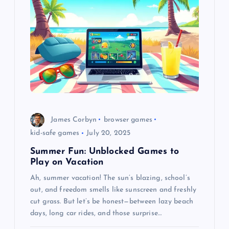
James Corbyn
browser games
kid-safe games
July 20, 2025
Summer Fun: Unblocked Games to
Play on Vacation
Ah, summer vacation! The sun’s blazing, school’s
out, and freedom smells like sunscreen and freshly
cut grass. But let’s be honest—between lazy beach
days, long car rides, and those surprise…