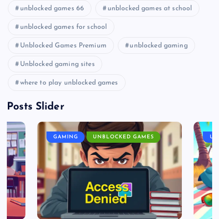
unblocked games 66
unblocked games at school
unblocked games for school
Unblocked Games Premium
unblocked gaming
Unblocked gaming sites
where to play unblocked games
Posts Slider
GAMING
UNBLOCKED GAMES
UN