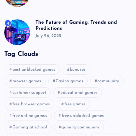
The Future of Gaming: Trends and
4
Predictions
July 26, 2025
Tag Clouds
best unblocked games
bonuses
browser games
Casino games
community
customer support
educational games
free browser games
free games
free online games
free unblocked games
Gaming at school
gaming community