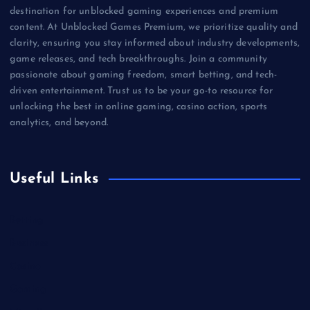
destination for unblocked gaming experiences and premium
content. At Unblocked Games Premium, we prioritize quality and
clarity, ensuring you stay informed about industry developments,
game releases, and tech breakthroughs. Join a community
passionate about gaming freedom, smart betting, and tech-
driven entertainment. Trust us to be your go-to resource for
unlocking the best in online gaming, casino action, sports
analytics, and beyond.
Useful Links
Betting
Business
Casino
Gaming