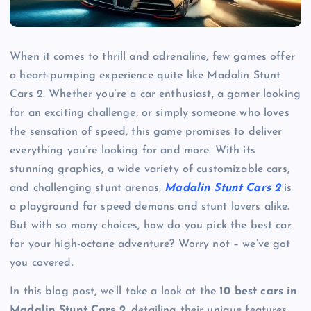
When it comes to thrill and adrenaline, few games offer
a heart-pumping experience quite like Madalin Stunt
Cars 2. Whether you’re a car enthusiast, a gamer looking
for an exciting challenge, or simply someone who loves
the sensation of speed, this game promises to deliver
everything you’re looking for and more. With its
stunning graphics, a wide variety of customizable cars,
and challenging stunt arenas,
Madalin Stunt Cars 2
is
a playground for speed demons and stunt lovers alike.
But with so many choices, how do you pick the best car
for your high-octane adventure? Worry not – we’ve got
you covered.
In this blog post, we’ll take a look at the
10 best cars in
Madalin Stunt Cars 2
, detailing their unique features,