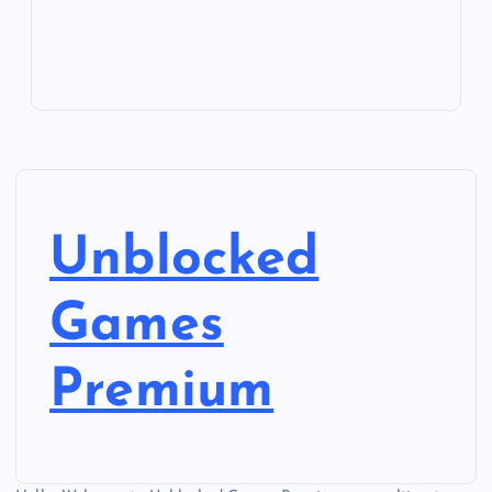
Unblocked
Games
Premium