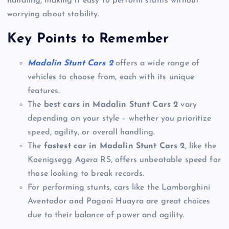
handling, making it easy to perform stunts without
worrying about stability.
Key Points to Remember
Madalin Stunt Cars 2
offers a wide range of
vehicles to choose from, each with its unique
features.
The
best cars in Madalin Stunt Cars 2
vary
depending on your style – whether you prioritize
speed, agility, or overall handling.
The
fastest car in Madalin Stunt Cars 2
, like the
Koenigsegg Agera RS, offers unbeatable speed for
those looking to break records.
For performing stunts, cars like the Lamborghini
Aventador and Pagani Huayra are great choices
due to their balance of power and agility.