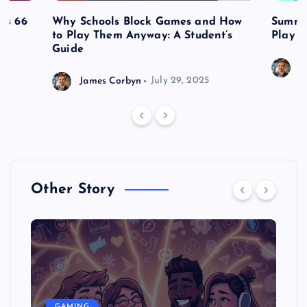
es 66
Why Schools Block Games and How
Summe
to Play Them Anyway: A Student’s
Play o
Guide
J
James Corbyn
July 29, 2025
Other Story
GAMING