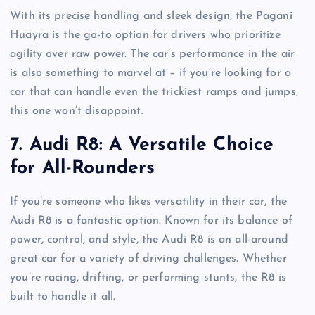
With its precise handling and sleek design, the Pagani
Huayra is the go-to option for drivers who prioritize
agility over raw power. The car’s performance in the air
is also something to marvel at – if you’re looking for a
car that can handle even the trickiest ramps and jumps,
this one won’t disappoint.
7.
Audi R8: A Versatile Choice
for All-Rounders
If you’re someone who likes versatility in their car, the
Audi R8 is a fantastic option. Known for its balance of
power, control, and style, the Audi R8 is an all-around
great car for a variety of driving challenges. Whether
you’re racing, drifting, or performing stunts, the R8 is
built to handle it all.