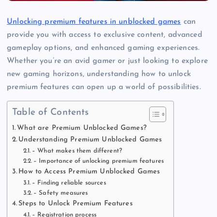
Unlocking premium features in unblocked games
can
provide you with access to exclusive content, advanced
gameplay options, and enhanced gaming experiences.
Whether you’re an avid gamer or just looking to explore
new gaming horizons, understanding how to unlock
premium features can open up a world of possibilities.
Table of Contents
What are Premium Unblocked Games?
Understanding Premium Unblocked Games
– What makes them different?
– Importance of unlocking premium features
How to Access Premium Unblocked Games
– Finding reliable sources
– Safety measures
Steps to Unlock Premium Features
– Registration process