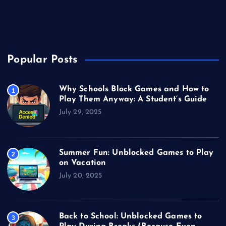
Unblocked Games
Video Games
Popular Posts
Why Schools Block Games and How to
1
Play Them Anyway: A Student’s Guide
July 29, 2025
Summer Fun: Unblocked Games to Play
2
on Vacation
July 20, 2025
Back to School: Unblocked Games to
3