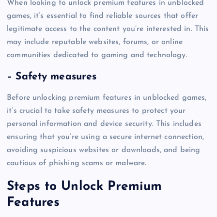
When looking to unlock premium features in unblocked
games, it’s essential to find reliable sources that offer
legitimate access to the content you’re interested in. This
may include reputable websites, forums, or online
communities dedicated to gaming and technology.
– Safety measures
Before unlocking premium features in unblocked games,
it’s crucial to take safety measures to protect your
personal information and device security. This includes
ensuring that you’re using a secure internet connection,
avoiding suspicious websites or downloads, and being
cautious of phishing scams or malware.
Steps to Unlock Premium
Features