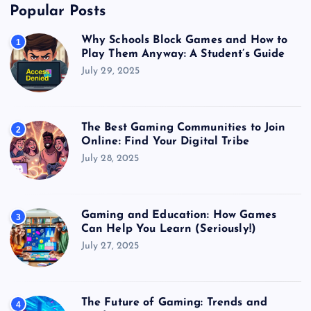
Popular Posts
Why Schools Block Games and How to
1
Play Them Anyway: A Student’s Guide
July 29, 2025
The Best Gaming Communities to Join
2
Online: Find Your Digital Tribe
July 28, 2025
Gaming and Education: How Games
3
Can Help You Learn (Seriously!)
July 27, 2025
The Future of Gaming: Trends and
4