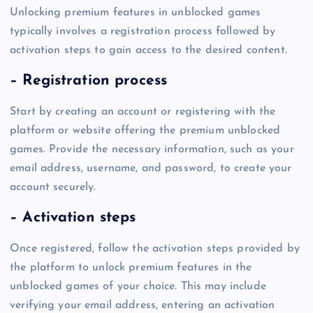
Unlocking premium features in unblocked games
typically involves a registration process followed by
activation steps to gain access to the desired content.
– Registration process
Start by creating an account or registering with the
platform or website offering the premium unblocked
games. Provide the necessary information, such as your
email address, username, and password, to create your
account securely.
– Activation steps
Once registered, follow the activation steps provided by
the platform to unlock premium features in the
unblocked games of your choice. This may include
verifying your email address, entering an activation