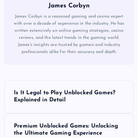
James Corbyn
James Corbyn is a seasoned gaming and casino expert
with over a decade of experience in the industry. He has
written extensively on online gaming strategies, casino
reviews, and the latest trends in the gaming world.
James's insights are trusted by gamers and industry
professionals alike for their accuracy and depth.
P
Is It Legal to Play Unblocked Games?
o
Explained in Detail
s
Premium Unblocked Games: Unlocking
t
the Ultimate Gaming Experience