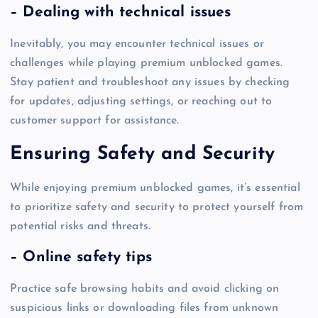
– Dealing with technical issues
Inevitably, you may encounter technical issues or
challenges while playing premium unblocked games.
Stay patient and troubleshoot any issues by checking
for updates, adjusting settings, or reaching out to
customer support for assistance.
Ensuring Safety and Security
While enjoying premium unblocked games, it’s essential
to prioritize safety and security to protect yourself from
potential risks and threats.
– Online safety tips
Practice safe browsing habits and avoid clicking on
suspicious links or downloading files from unknown