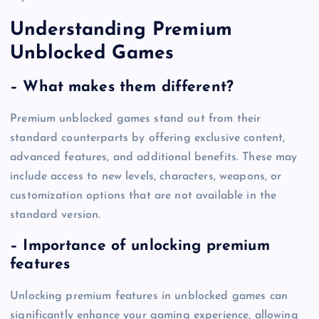
Understanding Premium
Unblocked Games
– What makes them different?
Premium unblocked games stand out from their
standard counterparts by offering exclusive content,
advanced features, and additional benefits. These may
include access to new levels, characters, weapons, or
customization options that are not available in the
standard version.
– Importance of unlocking premium
features
Unlocking premium features in unblocked games can
significantly enhance your gaming experience, allowing