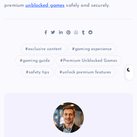
premium
unblocked games
safely and securely.
exclusive content
gaming experience
gaming guide
Premium Unblocked Games
safety tips
unlock premium features