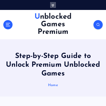
S
k
i
Unblocked
p
Games
t
o
Premium
c
o
n
t
Step-by-Step Guide to
e
n
Unlock Premium Unblocked
t
Games
Home