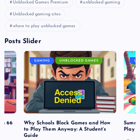
Unblocked Games Premium
unblocked gaming
Unblocked gaming sites
where to play unblocked games
Posts Slider
GAMING
UNBLOCKED GAMES
UN
es 66
Why Schools Block Games and How
Summe
to Play Them Anyway: A Student’s
Play o
Guide