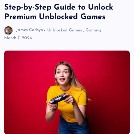
Step-by-Step Guide to Unlock
Premium Unblocked Games
James Corbyn
Unblocked Games
,
Gaming
March 7, 2024