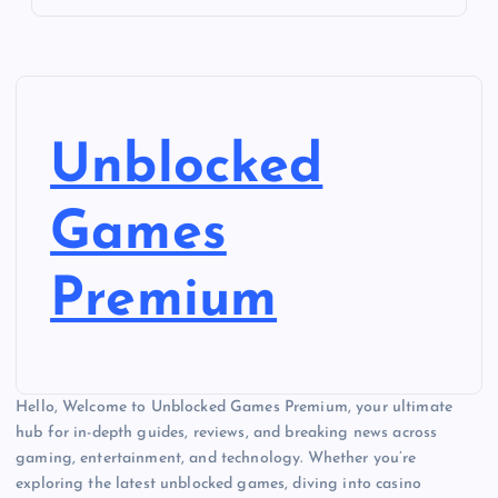
Unblocked
Games
Premium
Hello, Welcome to Unblocked Games Premium, your ultimate
hub for in-depth guides, reviews, and breaking news across
gaming, entertainment, and technology. Whether you’re
exploring the latest unblocked games, diving into casino