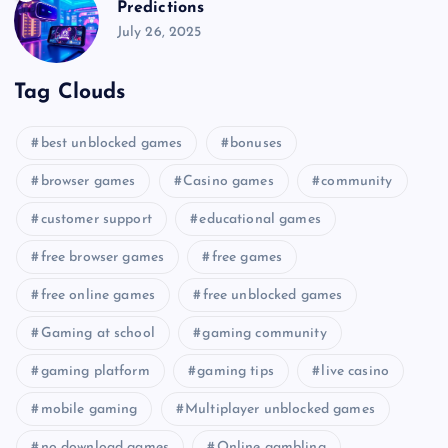
Predictions
July 26, 2025
Tag Clouds
best unblocked games
bonuses
browser games
Casino games
community
customer support
educational games
free browser games
free games
free online games
free unblocked games
Gaming at school
gaming community
gaming platform
gaming tips
live casino
mobile gaming
Multiplayer unblocked games
no download games
Online gambling