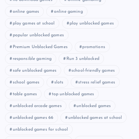
online games
online gaming
play games at school
play unblocked games
popular unblocked games
Premium Unblocked Games
promotions
responsible gaming
Run 3 unblocked
safe unblocked games
school-friendly games
school games
slots
stress relief games
table games
top unblocked games
unblocked arcade games
unblocked games
unblocked games 66
unblocked games at school
unblocked games for school