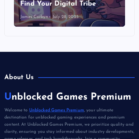
Find Your Digital Tribe
James Corbyn
July 28, 2025
About Us
Unblocked Games Premium
Welcome to
Unblocked Games Premium
, your ultimate
destination for unblocked gaming experiences and premium
content. At Unblocked Games Premium, we prioritize quality and
clarity, ensuring you stay informed about industry developments,
game releases, and tech breakthroughs. Join a community