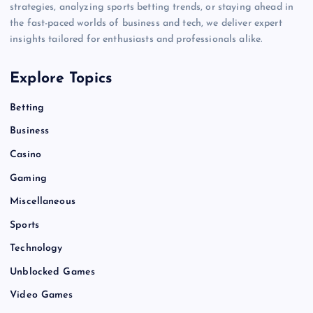
strategies, analyzing sports betting trends, or staying ahead in
the fast-paced worlds of business and tech, we deliver expert
insights tailored for enthusiasts and professionals alike.
Explore Topics
Betting
Business
Casino
Gaming
Miscellaneous
Sports
Technology
Unblocked Games
Video Games