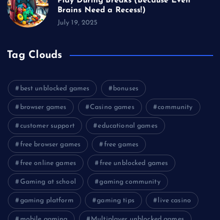
Play During Breaks (Because Even
Brains Need a Recess!)
July 19, 2025
Tag Clouds
best unblocked games
bonuses
browser games
Casino games
community
customer support
educational games
free browser games
free games
free online games
free unblocked games
Gaming at school
gaming community
gaming platform
gaming tips
live casino
mobile gaming
Multiplayer unblocked games