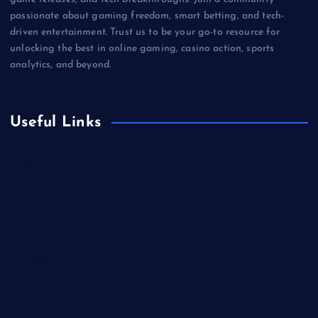
passionate about gaming freedom, smart betting, and tech-
driven entertainment. Trust us to be your go-to resource for
unlocking the best in online gaming, casino action, sports
analytics, and beyond.
Useful Links
Betting
Business
Casino
Gaming
Miscellaneous
Sports
Technology