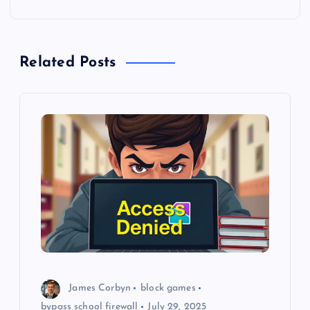
n
a
Related Posts
v
i
g
a
t
i
o
James Corbyn
block games
bypass school firewall
July 29, 2025