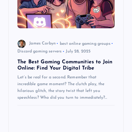
James Corbyn
best online gaming groups
Discord gaming servers
July 28, 2025
The Best Gaming Communities to Join
Online: Find Your Digital Tribe
Let’s be real for a second. Remember that
incredible game moment? The clutch play, the
hilarious glitch, the story twist that left you
speechless? Who did you turn to immediately?…