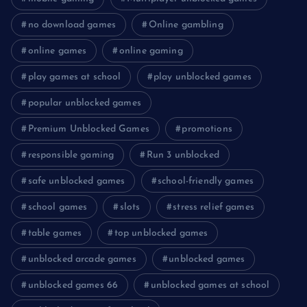
no download games
Online gambling
online games
online gaming
play games at school
play unblocked games
popular unblocked games
Premium Unblocked Games
promotions
responsible gaming
Run 3 unblocked
safe unblocked games
school-friendly games
school games
slots
stress relief games
table games
top unblocked games
unblocked arcade games
unblocked games
unblocked games 66
unblocked games at school