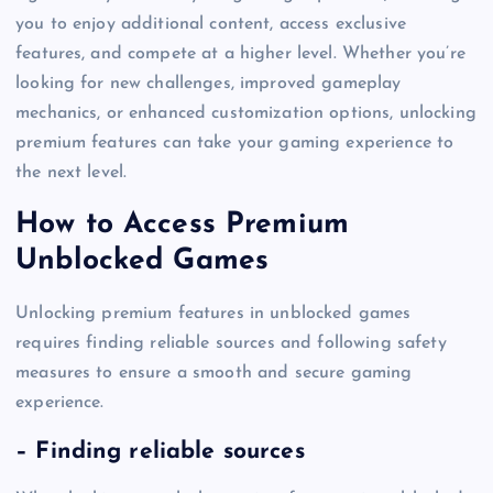
you to enjoy additional content, access exclusive
features, and compete at a higher level. Whether you’re
looking for new challenges, improved gameplay
mechanics, or enhanced customization options, unlocking
premium features can take your gaming experience to
the next level.
How to Access Premium
Unblocked Games
Unlocking premium features in unblocked games
requires finding reliable sources and following safety
measures to ensure a smooth and secure gaming
experience.
– Finding reliable sources