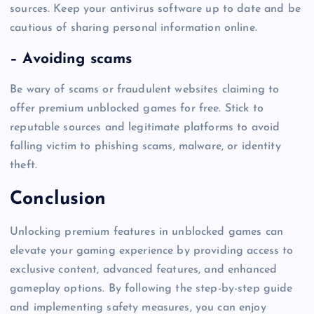
sources. Keep your antivirus software up to date and be
cautious of sharing personal information online.
– Avoiding scams
Be wary of scams or fraudulent websites claiming to
offer premium unblocked games for free. Stick to
reputable sources and legitimate platforms to avoid
falling victim to phishing scams, malware, or identity
theft.
Conclusion
Unlocking premium features in unblocked games can
elevate your gaming experience by providing access to
exclusive content, advanced features, and enhanced
gameplay options. By following the step-by-step guide
and implementing safety measures, you can enjoy