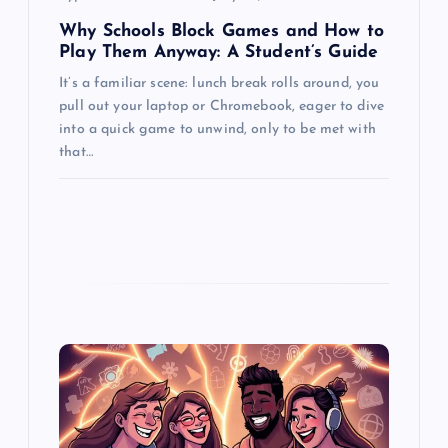
n
Why Schools Block Games and How to
Play Them Anyway: A Student’s Guide
It’s a familiar scene: lunch break rolls around, you
pull out your laptop or Chromebook, eager to dive
into a quick game to unwind, only to be met with
that…