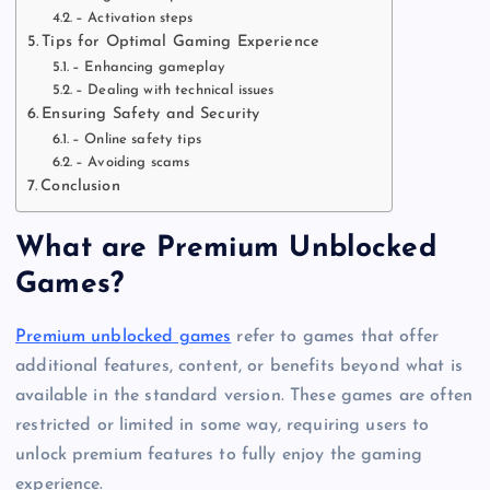
– Activation steps
Tips for Optimal Gaming Experience
– Enhancing gameplay
– Dealing with technical issues
Ensuring Safety and Security
– Online safety tips
– Avoiding scams
Conclusion
What are Premium Unblocked
Games?
Premium unblocked games
refer to games that offer
additional features, content, or benefits beyond what is
available in the standard version. These games are often
restricted or limited in some way, requiring users to
unlock premium features to fully enjoy the gaming
experience.