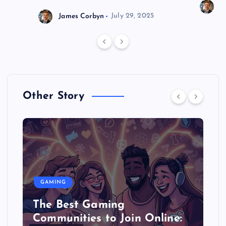
J
James Corbyn
July 29, 2025
Other Story
GAMING
The Best Gaming
Communities to Join Online: