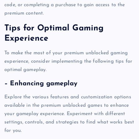
code, or completing a purchase to gain access to the
premium content.
Tips for Optimal Gaming
Experience
To make the most of your premium unblocked gaming
experience, consider implementing the following tips for
optimal gameplay.
– Enhancing gameplay
Explore the various features and customization options
available in the premium unblocked games to enhance
your gameplay experience. Experiment with different
settings, controls, and strategies to find what works best
for you.